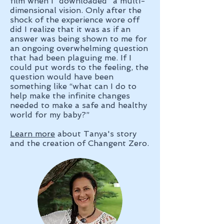
film when I “downloaded” a multi-
dimensional vision. Only after the
shock of the experience wore off
did I realize that it was as if an
answer was being shown to me for
an ongoing overwhelming question
that had been plaguing me. If I
could put words to the feeling, the
question would have been
something like “what can I do to
help make the infinite changes
needed to make a safe and healthy
world for my baby?”
Learn more
about Tanya's story
and the creation of Changent Zero.