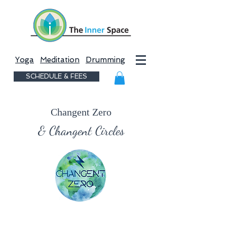
Yoga
Meditation
Drumming
SCHEDULE & FEES
Changent Zero
& Changent Circles