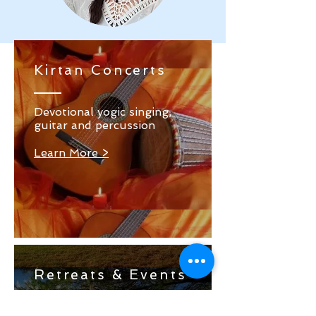
Kirtan Concerts
Devotional yogic singing,
guitar and percussion
Learn More >
Retreats & Events