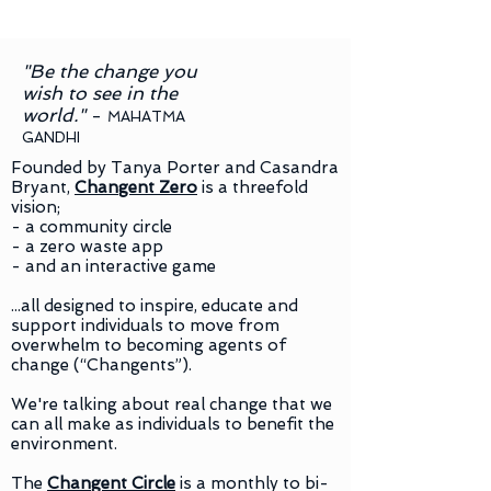
"Be the change you
wish to see in the
world."
-
MAHATMA
GANDHI
Founded by Tanya Porter and Casandra
Bryant,
Changent Zero
is a threefold
vision;
- a community circle
- a zero waste app
- and an interactive game
...all designed to inspire, educate and
support individuals to move from
overwhelm to becoming agents of
change (“Changents”).
We're talking about real change that we
can all make as individuals to benefit the
environment.
The
Changent Circle
is a monthly to bi-