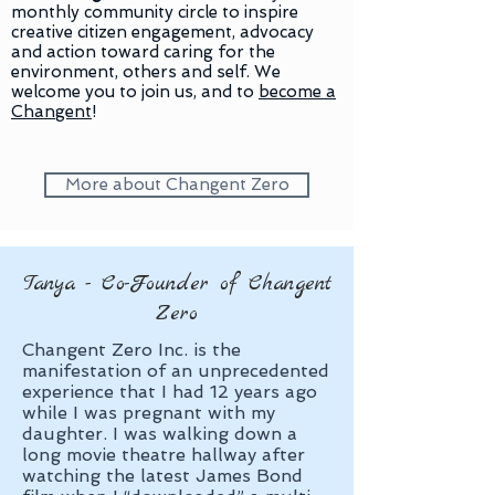
monthly community circle to inspire
creative citizen engagement, advocacy
and action toward caring for the
environment, others and self. We
welcome you to join us, and to
become a
Changent
!
More about Changent Zero
Tanya - Co-Founder of Changent
Zero
Changent Zero Inc. is the
manifestation of an unprecedented
experience that I had 12 years ago
while I was pregnant with my
daughter. I was walking down a
long movie theatre hallway after
watching the latest James Bond