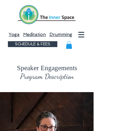
Yoga
Meditation
Drumming
SCHEDULE & FEES
Speaker Engagements
Program Description