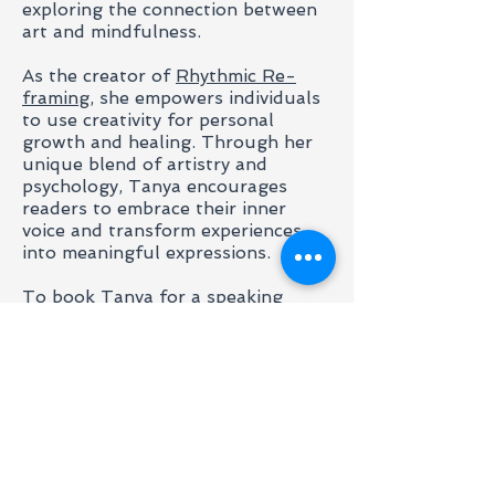
exploring the connection between
art and mindfulness.
As the creator of
Rhythmic Re-
framing
, she empowers individuals
to use creativity for personal
growth and healing. Through her
unique blend of artistry and
psychology, Tanya encourages
readers to embrace their inner
voice and transform experiences
into meaningful expressions.
​To book Tanya for a speaking
engagement, please contact us.
Contact Us to Enquire