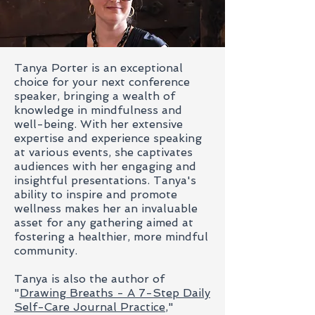
Tanya Porter is an exceptional
choice for your next conference
speaker, bringing a wealth of
knowledge in mindfulness and
well-being. With her extensive
expertise and experience speaking
at various events, she captivates
audiences with her engaging and
insightful presentations. Tanya's
ability to inspire and promote
wellness makes her an invaluable
asset for any gathering aimed at
fostering a healthier, more mindful
community.
Tanya is also the author of
"
Drawing Breaths - A 7-Step Daily
Self-Care Journal Practice
,"