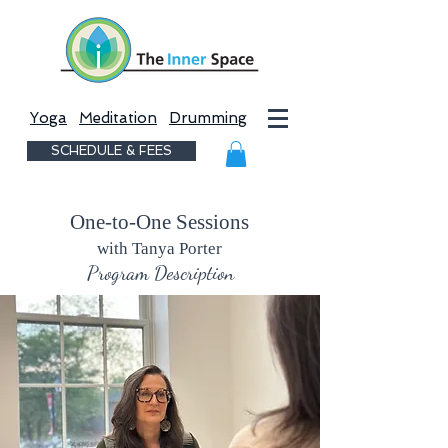
Yoga
Meditation
Drumming
SCHEDULE & FEES
One-to-One Sessions
with Tanya Porter
Program Description