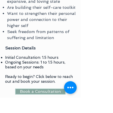
expansive, and loving state
Are building their self-care toolkit
Want to strengthen their personal
power and connection to their
higher self
Seek freedom from patterns of
suffering and limitation
Session Details
Initial Consultation: 1.5 hours
Ongoing Sessions: 1 to 1.5 hours,
based on your needs
Ready to begin? Click below to reach
out and book your session.
Book a Consultation