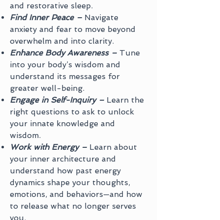
and restorative sleep.
Find Inner Peace –
Navigate
anxiety and fear to move beyond
overwhelm and into clarity.
Enhance Body Awareness –
Tune
into your body’s wisdom and
understand its messages for
greater well-being.
Engage in Self-Inquiry –
Learn the
right questions to ask to unlock
your innate knowledge and
wisdom.
Work with Energy –
Learn about
your inner architecture and
understand how past energy
dynamics shape your thoughts,
emotions, and behaviors—and how
to release what no longer serves
you.