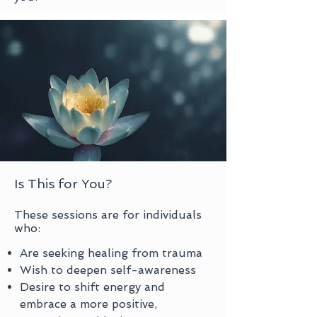
Is This for You?
​These sessions are for individuals
who:
Are seeking healing from trauma
Wish to deepen self-awareness
Desire to shift energy and
embrace a more positive,