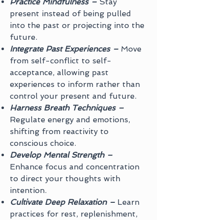
Practice Mindfulness –
Stay
present instead of being pulled
into the past or projecting into the
future.
Integrate Past Experiences –
Move
from self-conflict to self-
acceptance, allowing past
experiences to inform rather than
control your present and future.
Harness Breath Techniques –
Regulate energy and emotions,
shifting from reactivity to
conscious choice.
Develop Mental Strength –
Enhance focus and concentration
to direct your thoughts with
intention.
Cultivate Deep Relaxation –
Learn
practices for rest, replenishment,