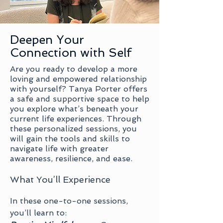
Deepen Your
Connection with Self
Are you ready to develop a more
loving and empowered relationship
with yourself? Tanya Porter offers
a safe and supportive space to help
you explore what’s beneath your
current life experiences. Through
these personalized sessions, you
will gain the tools and skills to
navigate life with greater
awareness, resilience, and ease.
What You’ll Experience
In these one-to-one sessions,
you’ll learn to: