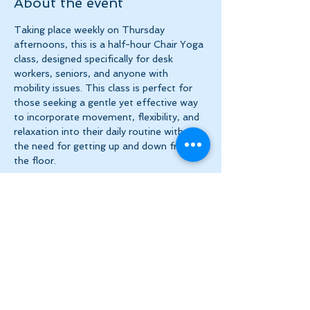
About the event
Taking place weekly on Thursday 
afternoons, this is a half-hour Chair Yoga 
class, designed specifically for desk 
workers, seniors, and anyone with 
mobility issues. This class is perfect for 
those seeking a gentle yet effective way 
to incorporate movement, flexibility, and 
relaxation into their daily routine without 
the need for getting up and down from 
the floor.
Share this event
Let's Stay in Touch