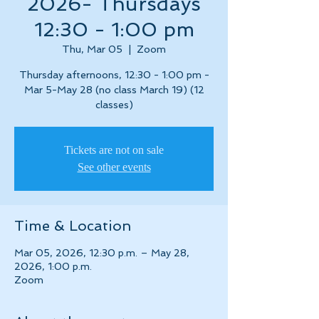
2026- Thursdays
12:30 - 1:00 pm
Thu, Mar 05
  |  
Zoom
Thursday afternoons, 12:30 - 1:00 pm -
Mar 5-May 28 (no class March 19) (12
classes)
Tickets are not on sale
See other events
Time & Location
Mar 05, 2026, 12:30 p.m. – May 28,
2026, 1:00 p.m.
Zoom