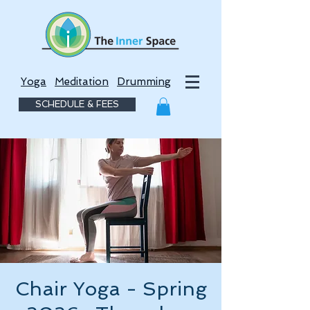
Yoga
Meditation
Drumming
SCHEDULE & FEES
Chair Yoga - Spring