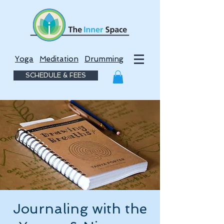
Yoga
Meditation
Drumming
SCHEDULE & FEES
Journaling with the