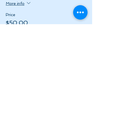
More info
Price
$50.00
+$6.50 HST
Share this event
Let's Stay in Touch