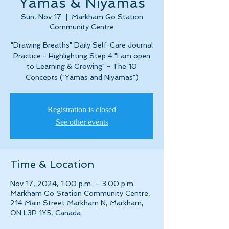
Yamas & Niyamas
Sun, Nov 17
  |  
Markham Go Station
Community Centre
"Drawing Breaths" Daily Self-Care Journal
Practice - Highlighting Step 4 "I am open
to Learning & Growing" - The 10
Concepts ("Yamas and Niyamas")
Registration is closed
See other events
Time & Location
Nov 17, 2024, 1:00 p.m. – 3:00 p.m.
Markham Go Station Community Centre,
214 Main Street Markham N, Markham,
ON L3P 1Y5, Canada