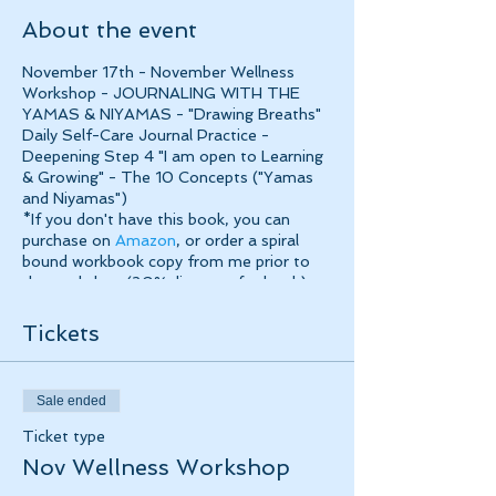
About the event
November 17th - November Wellness
Workshop - JOURNALING WITH THE
YAMAS & NIYAMAS - "Drawing Breaths"
Daily Self-Care Journal Practice -
Deepening Step 4 "I am open to Learning
& Growing" - The 10 Concepts ("Yamas
and Niyamas")
*If you don't have this book, you can
purchase on
Amazon
, or order a spiral
bound workbook copy from me prior to
the workshop (20% discount for book)
Tea/Coffee included, $50 plus HST
Tickets
Sale ended
Ticket type
Nov Wellness Workshop