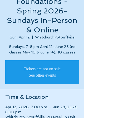
Foundations -
Spring 2026-
Sundays In-Person
& Online
Sun, Apr 12
  |  
Whitchurch-Stouffville
Sundays, 7-8 pm April 12-June 28 (no
classes May 10 & June 14), 10 classes
Tickets are not on sale
See other events
Time & Location
Apr 12, 2026, 7:00 p.m. – Jun 28, 2026,
8:00 p.m.
Whitchurch-Stouffville, 20 Freel Ln Unit