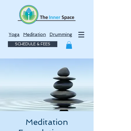
Yoga
Meditation
Drumming
SCHEDULE & FEES
Meditation