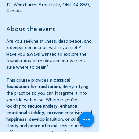
12, Whitchurch-Stouffville, ON L4A 8B9,
Canada
About the event
Are you seeking stillness, deep peace, and 
a deeper connection within yourself? 
Have you always wanted to explore the 
foundations of meditation but weren’t 
sure where to begin?
This course provides a 
classical 
foundation for meditation
, demystifying 
the practice so you can integrate it into 
your life with ease. Whether you’re 
looking to 
reduce anxiety, enhance 
emotional stability, increase creativity and 
happiness, develop intuition, or cultivate 
clarity and peace of mind
, this course 
offers tools to support your journey.