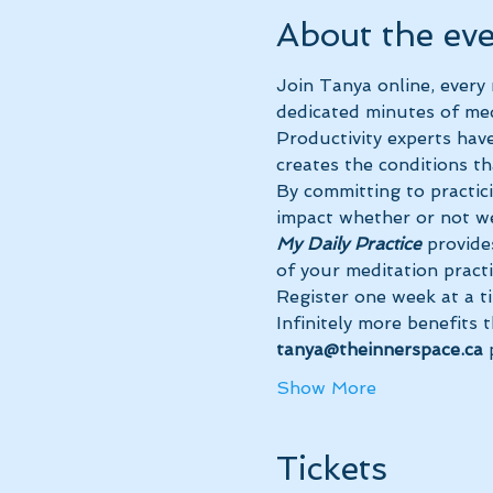
About the ev
Join Tanya online, every
dedicated minutes of med
Productivity experts have
creates the conditions th
By committing to practic
impact whether or not we
My Daily Practice
 provide
of your meditation practi
Register one week at a t
Infinitely more benefits 
tanya@theinnerspace.ca 
Show More
Tickets