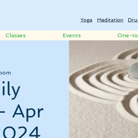
Yoga
Meditation
Dru
Classes
Events
One-t
oom
ily
- Apr
2024