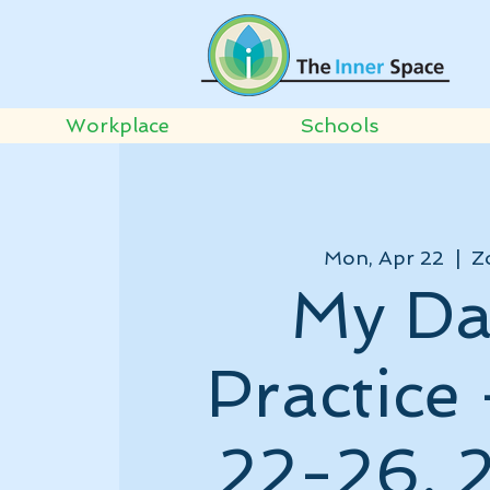
Workplace
Schools
Mon, Apr 22
  |  
Z
My Da
Practice 
22-26, 