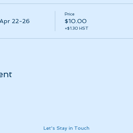
Price
 Apr 22-26
$10.00
+$1.30 HST
ent
Let's Stay in Touch