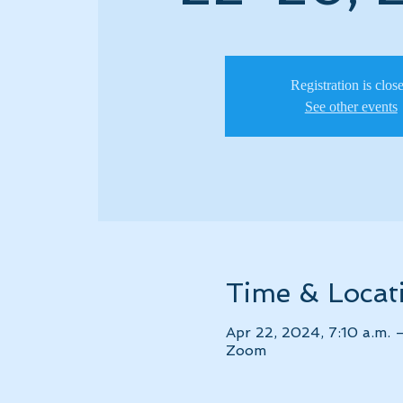
Registration is clos
See other events
Time & Locat
Apr 22, 2024, 7:10 a.m. 
Zoom