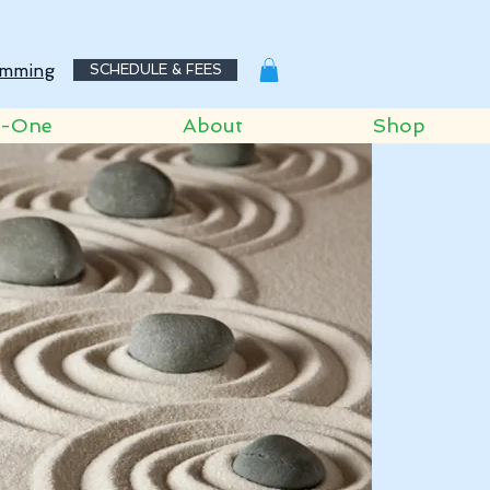
mming
SCHEDULE & FEES
o-One
About
Shop