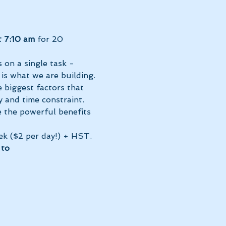
t 7:10 am 
for 20 
 on a single task - 
 is what we are building. 
 biggest factors that 
 and time constraint.
e the powerful benefits 
ek ($2 per day!) + HST. 
to 