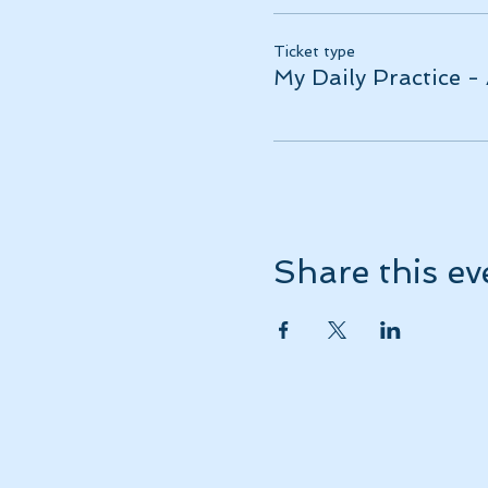
Ticket type
My Daily Practice -
Share this ev