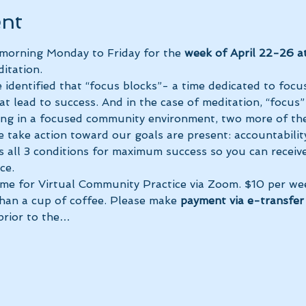
ent
 morning Monday to Friday for the 
week of April 22-26 a
itation.
 identified that “focus blocks”- a time dedicated to focus
at lead to success. And in the case of meditation, “focus”
ing in a focused community environment, two more of the
 take action toward our goals are present: accountability
s all 3 conditions for maximum success so you can receiv
ce.
ime for Virtual Community Practice via Zoom. $10 per we
than a cup of coffee. Please make 
payment via e-transfer 
prior to the…