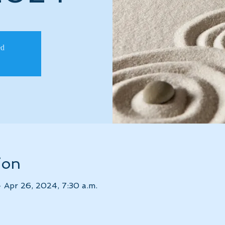
ed
ion
– Apr 26, 2024, 7:30 a.m.