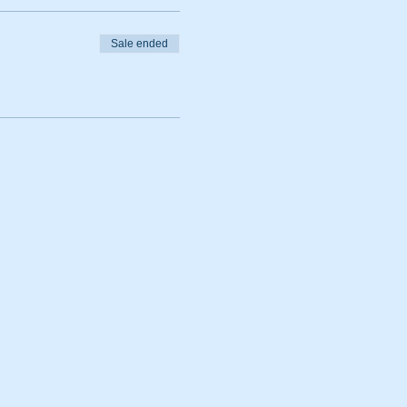
Sale ended