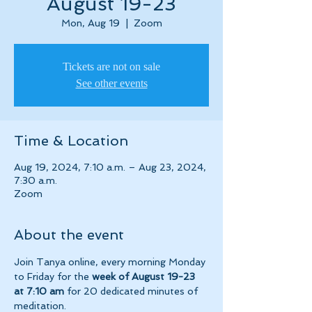
August 19-23
Mon, Aug 19
  |  
Zoom
Tickets are not on sale
See other events
Time & Location
Aug 19, 2024, 7:10 a.m. – Aug 23, 2024,
7:30 a.m.
Zoom
About the event
Join Tanya online, every morning Monday 
to Friday for the 
week of August 19-23 
at 7:10 am 
for 20 dedicated minutes of 
meditation.