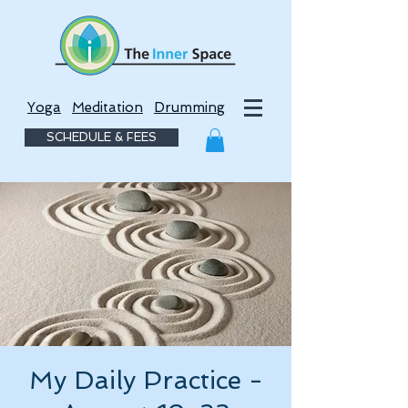
Yoga
Meditation
Drumming
SCHEDULE & FEES
My Daily Practice -