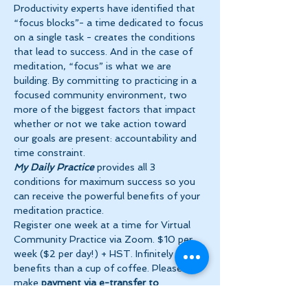
Productivity experts have identified that 
“focus blocks”- a time dedicated to focus 
on a single task - creates the conditions 
that lead to success. And in the case of 
meditation, “focus” is what we are 
building. By committing to practicing in a 
focused community environment, two 
more of the biggest factors that impact 
whether or not we take action toward 
our goals are present: accountability and 
time constraint.
My Daily Practice
 provides all 3 
conditions for maximum success so you 
can receive the powerful benefits of your 
meditation practice.
Register one week at a time for Virtual 
Community Practice via Zoom. $10 per 
week ($2 per day!) + HST. Infinitely more 
benefits than a cup of coffee. Please 
make 
payment via e-transfer to 
tanya@theinnerspace.ca 
prior to the…