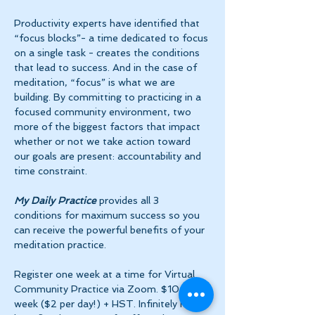
Productivity experts have identified that 
“focus blocks”- a time dedicated to focus 
on a single task - creates the conditions 
that lead to success. And in the case of 
meditation, “focus” is what we are 
building. By committing to practicing in a 
focused community environment, two 
more of the biggest factors that impact 
whether or not we take action toward 
our goals are present: accountability and 
time constraint.
My Daily Practice
 provides all 3 
conditions for maximum success so you 
can receive the powerful benefits of your 
meditation practice.
Register one week at a time for Virtual 
Community Practice via Zoom. $10 per 
week ($2 per day!) + HST. Infinitely more 