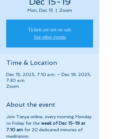
Dec 15-19
Mon, Dec 15
  |  
Zoom
Tickets are not on sale
See other events
Time & Location
Dec 15, 2025, 7:10 a.m. – Dec 19, 2025,
7:30 a.m.
Zoom
About the event
Join Tanya online, every morning Monday 
to Friday for the 
week of Dec 15-19 at 
7:10 am 
for 20 dedicated minutes of 
meditation.