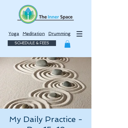
Yoga
Meditation
Drumming
SCHEDULE & FEES
My Daily Practice -