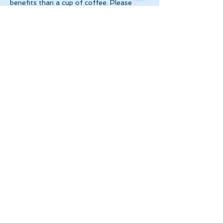
benefits than a cup of coffee. Please 
make 
payment via e-transfer to 
tanya@theinnerspace.ca 
prior to the…
Show More
Share this event
Let's Stay in Touch
tanya@theinnerspace.ca
(647) 891-2805