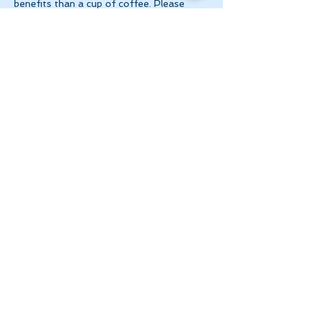
benefits than a cup of coffee. Please 
make 
payment via e-transfer to 
tanya@theinnerspace.ca 
prior to the…
Show More
Share this event
Let's Stay in Touch
tanya@theinnerspace.ca
(647) 891-2805