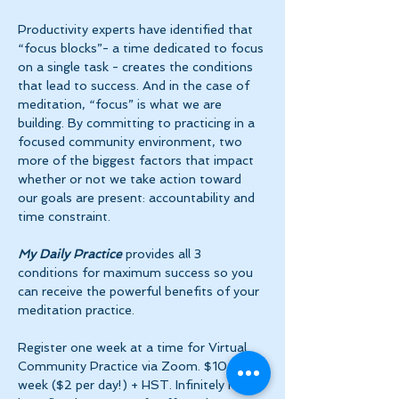
Productivity experts have identified that 
“focus blocks”- a time dedicated to focus 
on a single task - creates the conditions 
that lead to success. And in the case of 
meditation, “focus” is what we are 
building. By committing to practicing in a 
focused community environment, two 
more of the biggest factors that impact 
whether or not we take action toward 
our goals are present: accountability and 
time constraint.
My Daily Practice
 provides all 3 
conditions for maximum success so you 
can receive the powerful benefits of your 
meditation practice.
Register one week at a time for Virtual 
Community Practice via Zoom. $10 per 
week ($2 per day!) + HST. Infinitely more 