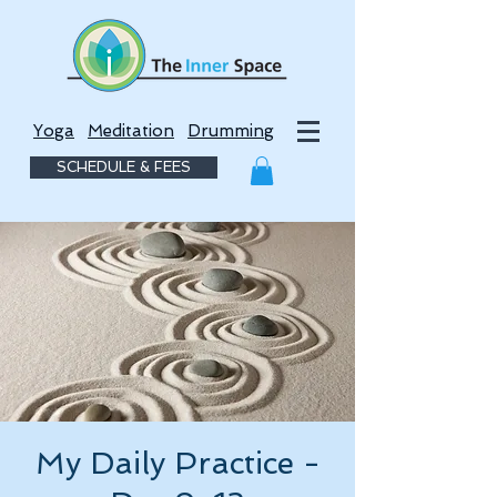
Yoga
Meditation
Drumming
SCHEDULE & FEES
My Daily Practice -