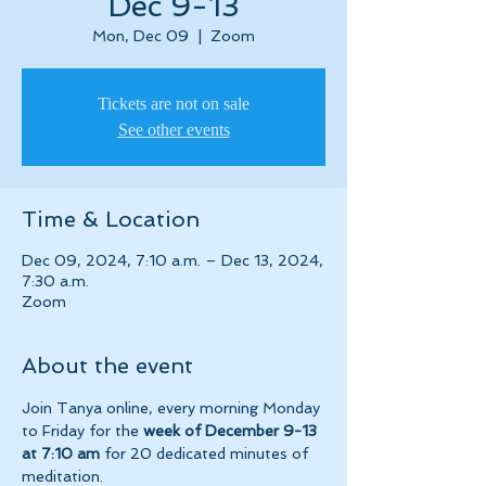
Dec 9-13
Mon, Dec 09
  |  
Zoom
Tickets are not on sale
See other events
Time & Location
Dec 09, 2024, 7:10 a.m. – Dec 13, 2024,
7:30 a.m.
Zoom
About the event
Join Tanya online, every morning Monday 
to Friday for the 
week of December 9-13 
at 7:10 am 
for 20 dedicated minutes of 
meditation.