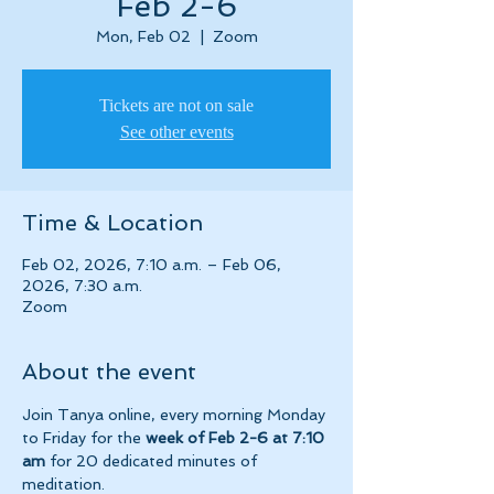
Feb 2-6
Mon, Feb 02
  |  
Zoom
Tickets are not on sale
See other events
Time & Location
Feb 02, 2026, 7:10 a.m. – Feb 06,
2026, 7:30 a.m.
Zoom
About the event
Join Tanya online, every morning Monday 
to Friday for the 
week of Feb 2-6 at 7:10 
am 
for 20 dedicated minutes of 
meditation.