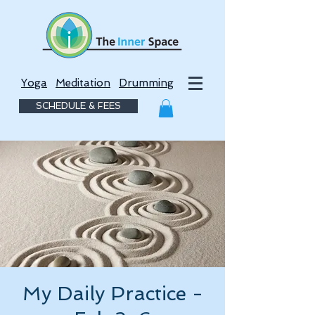
Yoga
Meditation
Drumming
SCHEDULE & FEES
My Daily Practice -