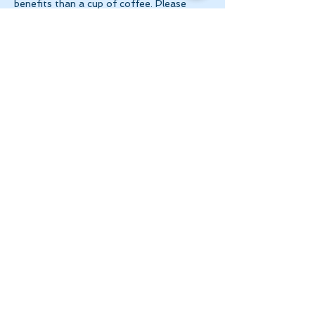
benefits than a cup of coffee. Please 
make 
payment via e-transfer to 
tanya@theinnerspace.ca 
prior to the…
Show More
Share this event
Let's Stay in Touch
tanya@theinnerspace.ca
(647) 891-2805