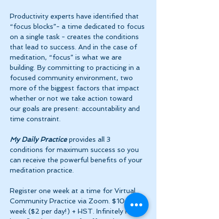
Productivity experts have identified that 
“focus blocks”- a time dedicated to focus 
on a single task - creates the conditions 
that lead to success. And in the case of 
meditation, “focus” is what we are 
building. By committing to practicing in a 
focused community environment, two 
more of the biggest factors that impact 
whether or not we take action toward 
our goals are present: accountability and 
time constraint.
My Daily Practice
 provides all 3 
conditions for maximum success so you 
can receive the powerful benefits of your 
meditation practice.
Register one week at a time for Virtual 
Community Practice via Zoom. $10 per 
week ($2 per day!) + HST. Infinitely more 