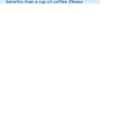
benefits than a cup of coffee. Please 
make 
payment via e-transfer to 
tanya@theinnerspace.ca 
prior to the…
Show More
Share this event
Let's Stay in Touch
tanya@theinnerspace.ca
(647) 891-2805