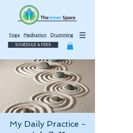
Yoga
Meditation
Drumming
SCHEDULE & FEES
My Daily Practice -