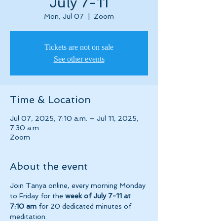
July 7-11
Mon, Jul 07
  |  
Zoom
Tickets are not on sale
See other events
Time & Location
Jul 07, 2025, 7:10 a.m. – Jul 11, 2025,
7:30 a.m.
Zoom
About the event
Join Tanya online, every morning Monday 
to Friday for the 
week of July 7-11 at 
7:10 am 
for 20 dedicated minutes of 
meditation.