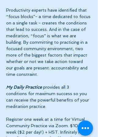
Productivity experts have identified that 
“focus blocks”- a time dedicated to focus 
on a single task - creates the conditions 
that lead to success. And in the case of 
meditation, “focus” is what we are 
building. By committing to practicing in a 
focused community environment, two 
more of the biggest factors that impact 
whether or not we take action toward 
our goals are present: accountability and 
time constraint.
My Daily Practice
 provides all 3 
conditions for maximum success so you 
can receive the powerful benefits of your 
meditation practice.
Register one week at a time for Virtual 
Community Practice via Zoom. $10 per 
week ($2 per day!) + HST. Infinitely more 