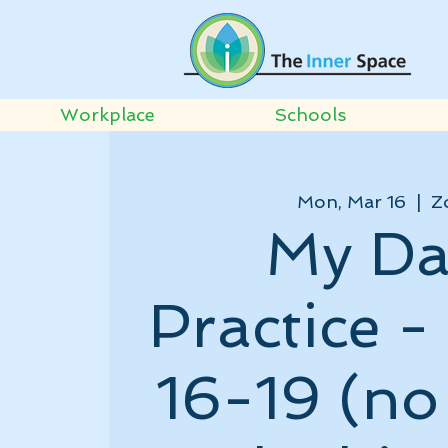
Workplace
Schools
Mon, Mar 16
  |  
Z
My Da
Practice 
16-19 (no