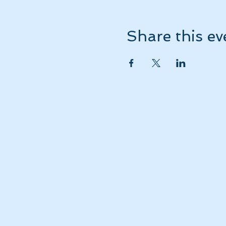
Share this ev