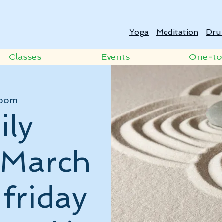
Yoga
Meditation
Dru
Classes
Events
One-t
oom
ily
- March
 friday