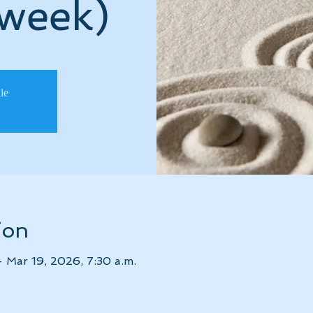
 week)
ale
ion
– Mar 19, 2026, 7:30 a.m.