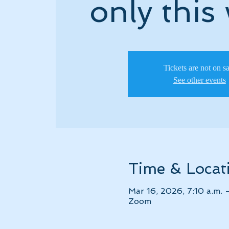
only this
Tickets are not on s
See other events
Time & Locat
Mar 16, 2026, 7:10 a.m. 
Zoom