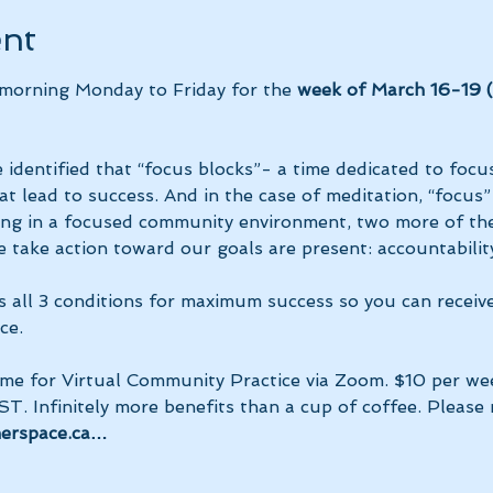
ent
 morning Monday to Friday for the 
week of March 16-19 (n
 identified that “focus blocks”- a time dedicated to focus
at lead to success. And in the case of meditation, “focus”
ing in a focused community environment, two more of the
 take action toward our goals are present: accountability
s all 3 conditions for maximum success so you can receiv
ce.
ime for Virtual Community Practice via Zoom. $10 per we
ST. Infinitely more benefits than a cup of coffee. Please
nerspace.ca…