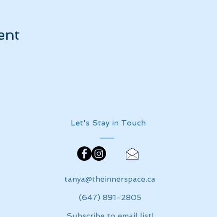
ent
Let's Stay in Touch
tanya@theinnerspace.ca
(647) 891-2805
Subscribe to email list!