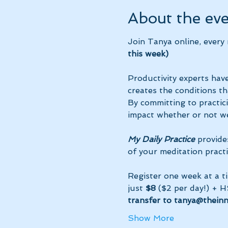
About the ev
Join Tanya online, every
this week)
Productivity experts have
creates the conditions th
By committing to practic
impact whether or not we
My Daily Practice
 provide
of your meditation practi
Register one week at a t
just 
$8
 ($2 per day!) + H
transfer to tanya@thein
Show More