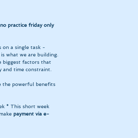
o practice friday only 
 on a single task - 
 is what we are building. 
 biggest factors that 
 and time constraint.
e the powerful benefits 
ek * This short week 
 make 
payment via e-