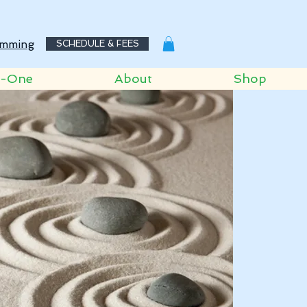
mming
SCHEDULE & FEES
o-One
About
Shop