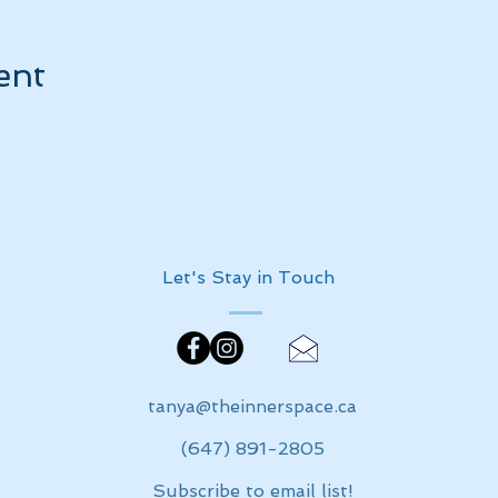
ent
Let's Stay in Touch
tanya@theinnerspace.ca
(647) 891-2805
Subscribe to email list!