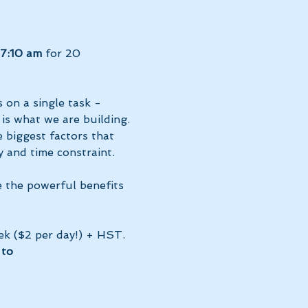
7:10 am 
for 20 
 on a single task - 
 is what we are building. 
 biggest factors that 
 and time constraint.
e the powerful benefits 
ek ($2 per day!) + HST. 
to 