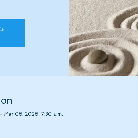
ale
ion
– Mar 06, 2026, 7:30 a.m.