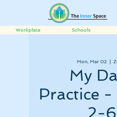
Workplace
Schools
Mon, Mar 02
  |  
Z
My Da
Practice 
2-6