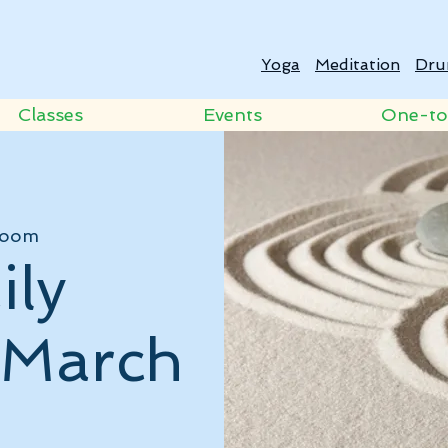
Yoga
Meditation
Dru
Classes
Events
One-t
oom
ily
- March