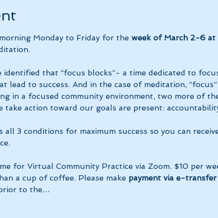
ent
 morning Monday to Friday for the 
week of March 2-6 at 
itation.
 identified that “focus blocks”- a time dedicated to focus
at lead to success. And in the case of meditation, “focus”
ing in a focused community environment, two more of the
 take action toward our goals are present: accountability
s all 3 conditions for maximum success so you can receiv
ce.
ime for Virtual Community Practice via Zoom. $10 per we
than a cup of coffee. Please make 
payment via e-transfer 
prior to the…