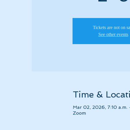
Tickets are not on s
See other events
Time & Locat
Mar 02, 2026, 7:10 a.m. 
Zoom