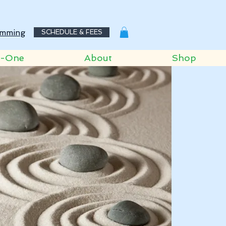
mming
SCHEDULE & FEES
o-One
About
Shop