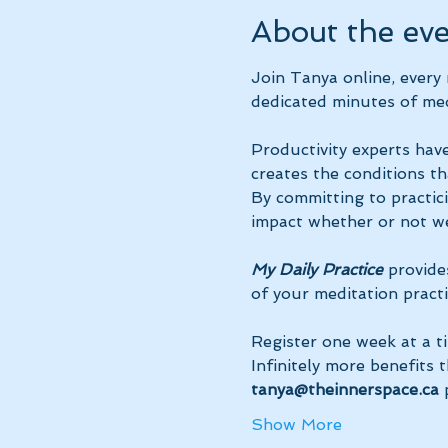
About the ev
Join Tanya online, every
dedicated minutes of med
Productivity experts have
creates the conditions th
By committing to practic
impact whether or not we
My Daily Practice
 provide
of your meditation practi
Register one week at a t
Infinitely more benefits 
tanya@theinnerspace.ca 
Show More