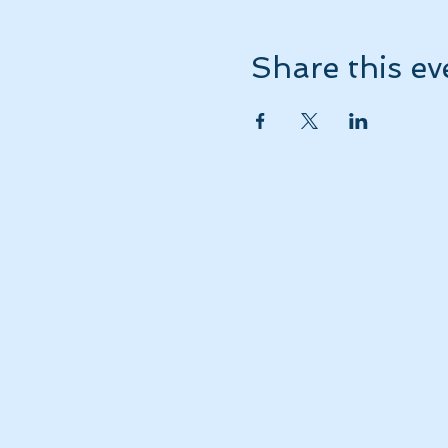
Share this ev