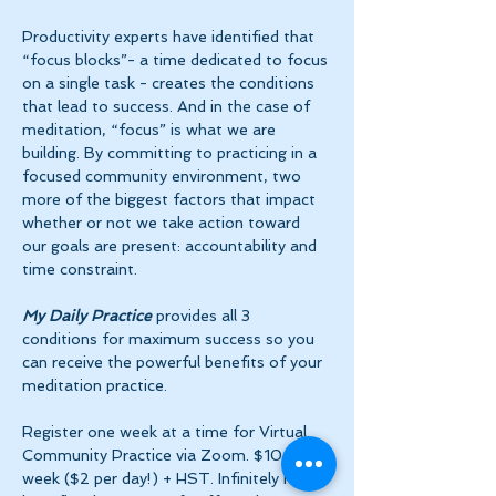
Productivity experts have identified that 
“focus blocks”- a time dedicated to focus 
on a single task - creates the conditions 
that lead to success. And in the case of 
meditation, “focus” is what we are 
building. By committing to practicing in a 
focused community environment, two 
more of the biggest factors that impact 
whether or not we take action toward 
our goals are present: accountability and 
time constraint.
My Daily Practice
 provides all 3 
conditions for maximum success so you 
can receive the powerful benefits of your 
meditation practice.
Register one week at a time for Virtual 
Community Practice via Zoom. $10 per 
week ($2 per day!) + HST. Infinitely more 