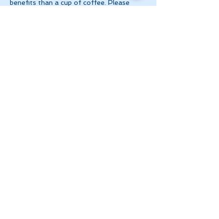
benefits than a cup of coffee. Please 
make 
payment via e-transfer to 
tanya@theinnerspace.ca 
prior to the…
Show More
Share this event
Let's Stay in Touch
tanya@theinnerspace.ca
(647) 891-2805