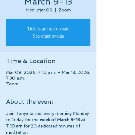
March 9-13
Mon, Mar 09
  |  
Zoom
Tickets are not on sale
See other events
Time & Location
Mar 09, 2026, 7:10 a.m. – Mar 13, 2026,
7:30 a.m.
Zoom
About the event
Join Tanya online, every morning Monday 
to Friday for the 
week of March 9-13 at 
7:10 am 
for 20 dedicated minutes of 
meditation.