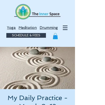
Yoga
Meditation
Drumming
SCHEDULE & FEES
My Daily Practice -