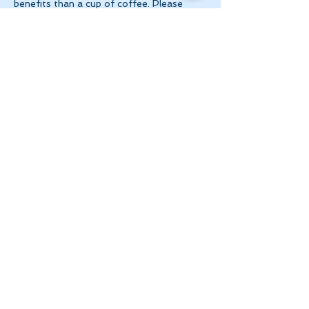
benefits than a cup of coffee. Please 
make 
payment via e-transfer to 
tanya@theinnerspace.ca 
prior to the…
Show More
Share this event
Let's Stay in Touch
tanya@theinnerspace.ca
(647) 891-2805