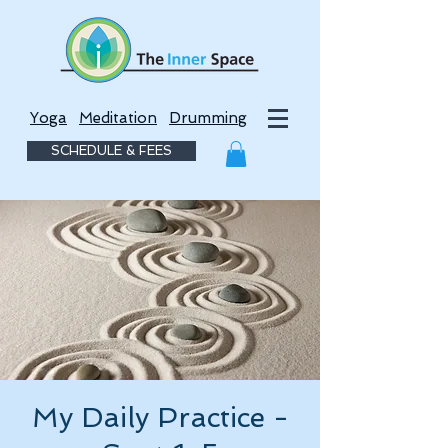
Yoga
Meditation
Drumming
SCHEDULE & FEES
My Daily Practice -