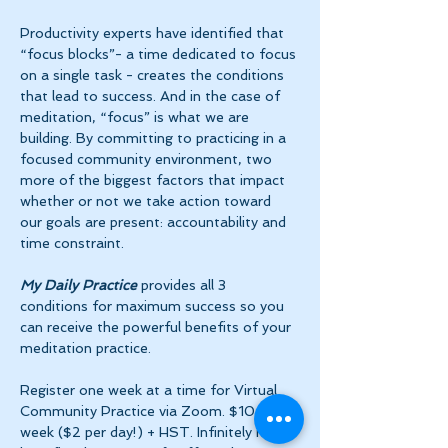
Productivity experts have identified that 
“focus blocks”- a time dedicated to focus 
on a single task - creates the conditions 
that lead to success. And in the case of 
meditation, “focus” is what we are 
building. By committing to practicing in a 
focused community environment, two 
more of the biggest factors that impact 
whether or not we take action toward 
our goals are present: accountability and 
time constraint.
My Daily Practice
 provides all 3 
conditions for maximum success so you 
can receive the powerful benefits of your 
meditation practice.
Register one week at a time for Virtual 
Community Practice via Zoom. $10 per 
week ($2 per day!) + HST. Infinitely more 