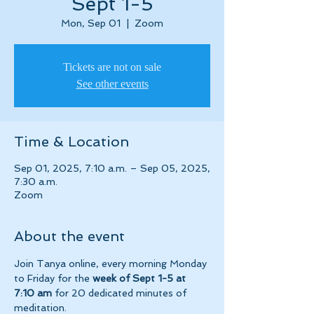
Sept 1-5
Mon, Sep 01
  |  
Zoom
Tickets are not on sale
See other events
Time & Location
Sep 01, 2025, 7:10 a.m. – Sep 05, 2025,
7:30 a.m.
Zoom
About the event
Join Tanya online, every morning Monday 
to Friday for the 
week of Sept 1-5 at 
7:10 am 
for 20 dedicated minutes of 
meditation.