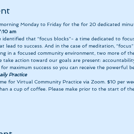
ent
 morning Monday to Friday for the 
for 20 dedicated minut
:10 am 
 identified that “focus blocks”- a time dedicated to focus
at lead to success. And in the case of meditation, “focus”
ing in a focused community environment, two more of the
 take action toward our goals are present: accountability
ily Practice
ime for Virtual Community Practice via Zoom. $10 per we
than a cup of coffee. Please make 
prior to the start of th
ent