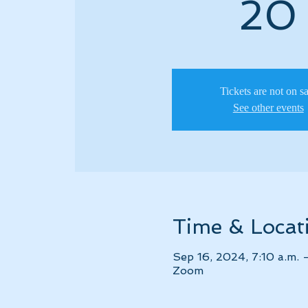
20
Tickets are not on s
See other events
Time & Locat
Sep 16, 2024, 7:10 a.m. 
Zoom