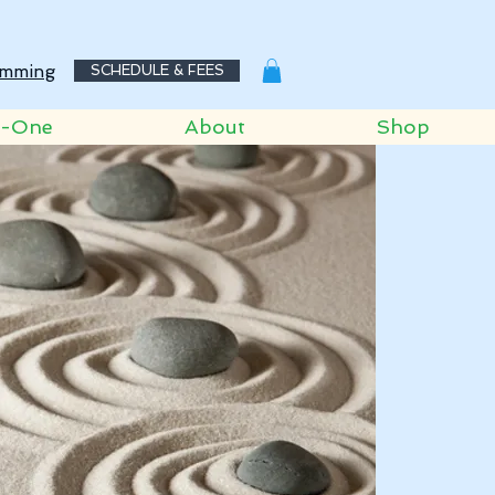
mming
SCHEDULE & FEES
o-One
About
Shop