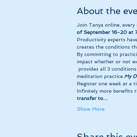
About the ev
Join Tanya online, every
of September 16-20 at 7
Productivity experts have
creates the conditions th
By committing to practic
impact whether or not we
 provides all 3 conditions for maximum success so you can receive the powerful benefits of your 
meditation practice.
My Da
Register one week at a t
Infinitely more benefits 
transfer to…
Show More
Share this ev