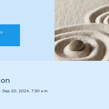
ale
ion
– Sep 20, 2024, 7:30 a.m.