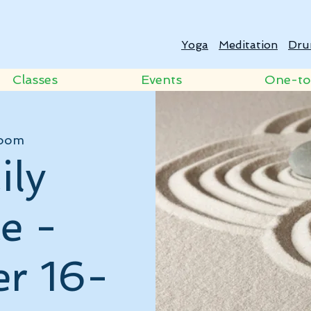
Yoga
Meditation
Dru
Classes
Events
One-t
oom
ily
e -
r 16-