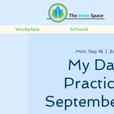
Workplace
Schools
Mon, Sep 16
  |  
Z
My Da
Practic
Septembe