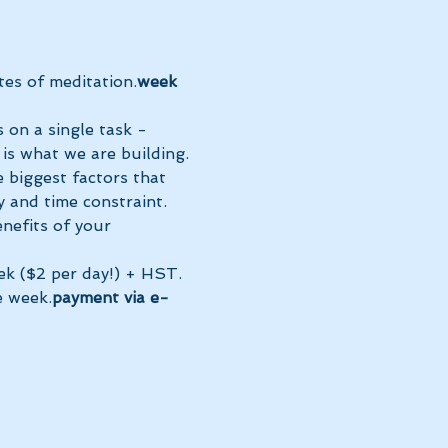
es of meditation.
week 
 on a single task - 
 is what we are building. 
 biggest factors that 
 and time constraint.
ek ($2 per day!) + HST. 
e week.
payment via e-