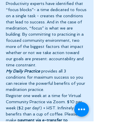
Productivity experts have identified that 
“focus blocks”- a time dedicated to focus 
on a single task - creates the conditions 
that lead to success. And in the case of 
meditation, “focus” is what we are 
building. By committing to practicing in a 
focused community environment, two 
more of the biggest factors that impact 
whether or not we take action toward 
our goals are present: accountability and 
time constraint.
My Daily Practice
 provides all 3 
conditions for maximum success so you 
can receive the powerful benefits of your 
meditation practice.
Register one week at a time for Virtual 
Community Practice via Zoom. $10 per 
week ($2 per day!) + HST. Infinitely more 
benefits than a cup of coffee. Please 
make 
payment via e-transfer to 
tanya@theinnerspace.ca 
prior to the…