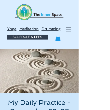
Yoga
Meditation
Drumming
SCHEDULE & FEES
My Daily Practice -