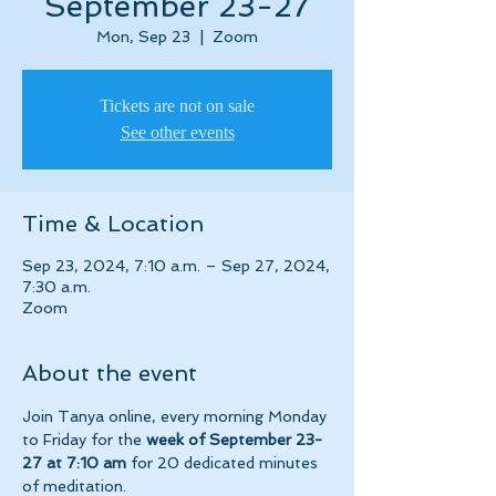
September 23-27
Mon, Sep 23
  |  
Zoom
Tickets are not on sale
See other events
Time & Location
Sep 23, 2024, 7:10 a.m. – Sep 27, 2024,
7:30 a.m.
Zoom
About the event
Join Tanya online, every morning Monday 
to Friday for the 
week of September 23-
27 at 7:10 am 
for 20 dedicated minutes 
of meditation.