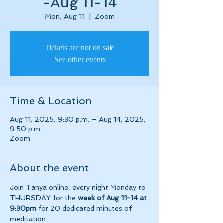
-Aug 11-14
Mon, Aug 11
  |  
Zoom
Tickets are not on sale
See other events
Time & Location
Aug 11, 2025, 9:30 p.m. – Aug 14, 2025,
9:50 p.m.
Zoom
About the event
Join Tanya online, every night Monday to 
THURSDAY for the 
week of Aug 11-14 at 
9:30pm 
for 20 dedicated minutes of 
meditation.