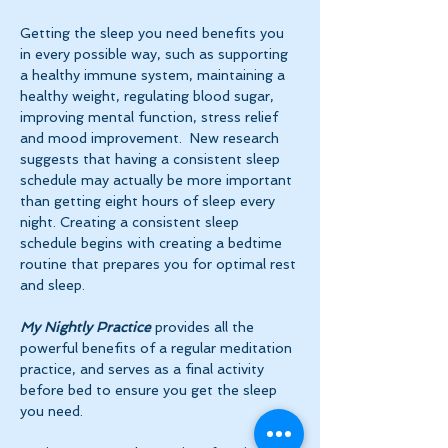
Getting the sleep you need benefits you 
in every possible way, such as supporting 
a healthy immune system, maintaining a 
healthy weight, regulating blood sugar, 
improving mental function, stress relief 
and mood improvement.  New research 
suggests that having a consistent sleep 
schedule may actually be more important 
than getting eight hours of sleep every 
night. Creating a consistent sleep 
schedule begins with creating a bedtime 
routine that prepares you for optimal rest 
and sleep. 
My Nightly Practice
 provides all the 
powerful benefits of a regular meditation 
practice, and serves as a final activity 
before bed to ensure you get the sleep 
you need.