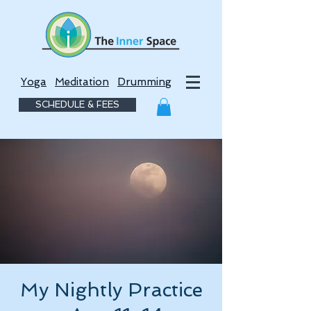
Yoga
Meditation
Drumming
SCHEDULE & FEES
My Nightly Practice