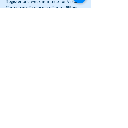
Register one week at a time for Virtual 
Community Practice via Zoom. 
$8
 per 
week ($2 per day!) + HST. Please make 
payment via e-transfer…
Show More
Share this event
Let's Stay in Touch
tanya@theinnerspace.ca
(647) 891-2805