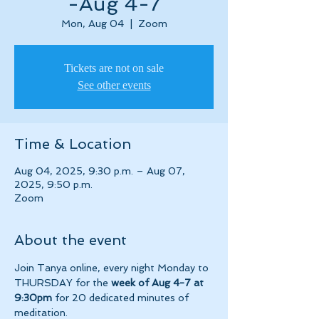
-Aug 4-7
Mon, Aug 04
  |  
Zoom
Tickets are not on sale
See other events
Time & Location
Aug 04, 2025, 9:30 p.m. – Aug 07,
2025, 9:50 p.m.
Zoom
About the event
Join Tanya online, every night Monday to 
THURSDAY for the 
week of Aug 4-7 at 
9:30pm 
for 20 dedicated minutes of 
meditation.