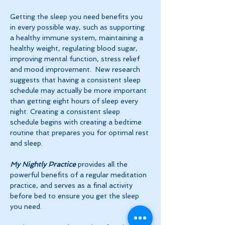
Getting the sleep you need benefits you 
in every possible way, such as supporting 
a healthy immune system, maintaining a 
healthy weight, regulating blood sugar, 
improving mental function, stress relief 
and mood improvement.  New research 
suggests that having a consistent sleep 
schedule may actually be more important 
than getting eight hours of sleep every 
night. Creating a consistent sleep 
schedule begins with creating a bedtime 
routine that prepares you for optimal rest 
and sleep. 
My Nightly Practice
 provides all the 
powerful benefits of a regular meditation 
practice, and serves as a final activity 
before bed to ensure you get the sleep 
you need.