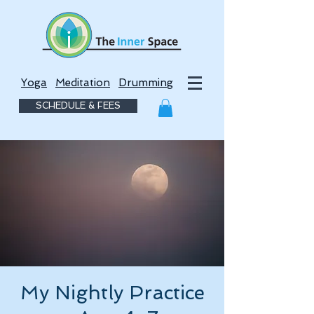
Yoga
Meditation
Drumming
SCHEDULE & FEES
My Nightly Practice