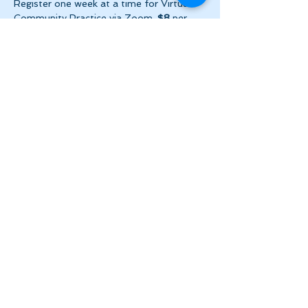
Register one week at a time for Virtual 
Community Practice via Zoom. 
$8
 per 
week ($2 per day!) + HST. Please make 
payment via e-transfer…
Show More
Share this event
Let's Stay in Touch
tanya@theinnerspace.ca
(647) 891-2805