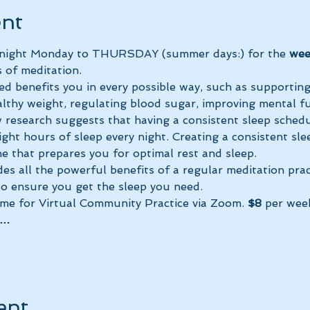
ent
y night Monday to THURSDAY (summer days:) for the 
wee
 of meditation.
ed benefits you in every possible way, such as supportin
lthy weight, regulating blood sugar, improving mental fun
research suggests that having a consistent sleep schedu
ght hours of sleep every night. Creating a consistent sle
e that prepares you for optimal rest and sleep. 
des all the powerful benefits of a regular meditation prac
 to ensure you get the sleep you need.
ime for Virtual Community Practice via Zoom. 
$8
 per wee
a…
ent