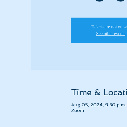
Tickets are not on s
See other events
Time & Locat
Aug 05, 2024, 9:30 p.m.
Zoom