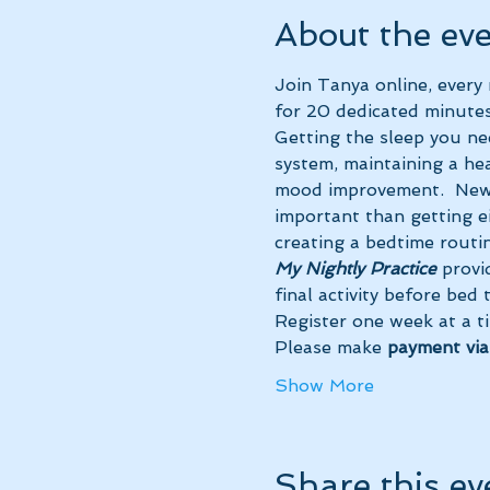
About the ev
Join Tanya online, ever
for 20 dedicated minutes
Getting the sleep you ne
system, maintaining a hea
mood improvement.  New 
important than getting ei
creating a bedtime routin
My Nightly Practice
 provi
final activity before bed
Register one week at a t
Please make 
payment vi
Show More
Share this ev