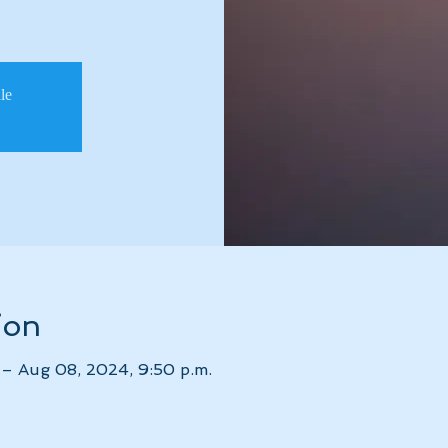
ale
ion
 – Aug 08, 2024, 9:50 p.m.