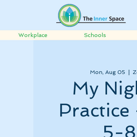
Workplace
Schools
Mon, Aug 05
  |  
Z
My Nig
Practice
5-8