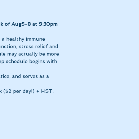
k of Aug5-8 at 9:30pm 
g a healthy immune 
ction, stress relief and 
le may actually be more 
ep schedule begins with 
tice, and serves as a 
k ($2 per day!) + HST. 