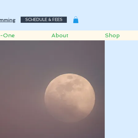
mming
SCHEDULE & FEES
o-One
About
Shop