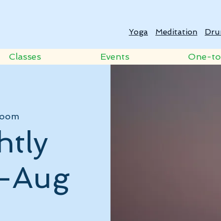
Yoga
Meditation
Dru
Classes
Events
One-t
oom
htly
 -Aug