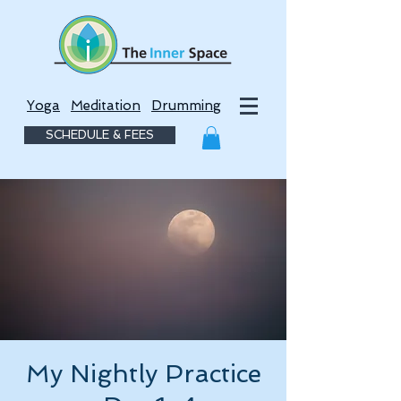
Yoga
Meditation
Drumming
SCHEDULE & FEES
My Nightly Practice