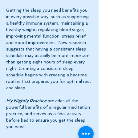
Getting the sleep you need benefits you 
in every possible way, such as supporting 
a healthy immune system, maintaining a 
healthy weight, regulating blood sugar, 
improving mental function, stress relief 
and mood improvement.  New research 
suggests that having a consistent sleep 
schedule may actually be more important 
than getting eight hours of sleep every 
night. Creating a consistent sleep 
schedule begins with creating a bedtime 
routine that prepares you for optimal rest 
and sleep. 
My Nightly Practice
 provides all the 
powerful benefits of a regular meditation 
practice, and serves as a final activity 
before bed to ensure you get the sleep 
you need.