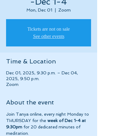
-Dec 1-4
Mon, Dec 01
  |  
Zoom
Tickets are not on sale
See other events
Time & Location
Dec 01, 2025, 9:30 p.m. – Dec 04,
2025, 9:50 p.m.
Zoom
About the event
Join Tanya online, every night Monday to 
THURSDAY for the 
week of Dec 1-4 at 
9:30pm 
for 20 dedicated minutes of 
meditation.