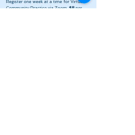
Register one week at a time for Virtual 
Community Practice via Zoom. 
$8
 per 
week ($2 per day!) + HST. Please make 
payment via e-transfer…
Show More
Share this event
Let's Stay in Touch
tanya@theinnerspace.ca
(647) 891-2805