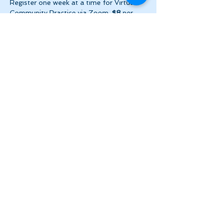
Register one week at a time for Virtual 
Community Practice via Zoom. 
$8
 per 
week ($2 per day!) + HST. Please make 
payment via e-transfer…
Show More
Share this event
Let's Stay in Touch
tanya@theinnerspace.ca
(647) 891-2805