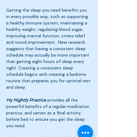
Getting the sleep you need benefits you 
in every possible way, such as supporting 
a healthy immune system, maintaining a 
healthy weight, regulating blood sugar, 
improving mental function, stress relief 
and mood improvement.  New research 
suggests that having a consistent sleep 
schedule may actually be more important 
than getting eight hours of sleep every 
night. Creating a consistent sleep 
schedule begins with creating a bedtime 
routine that prepares you for optimal rest 
and sleep. 
My Nightly Practice
 provides all the 
powerful benefits of a regular meditation 
practice, and serves as a final activity 
before bed to ensure you get the sleep 
you need.