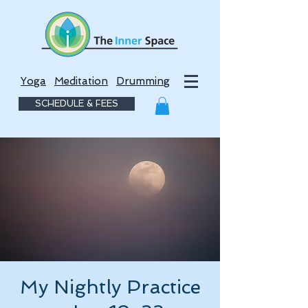
Yoga
Meditation
Drumming
SCHEDULE & FEES
My Nightly Practice