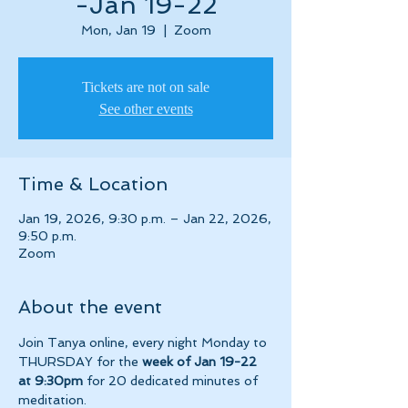
-Jan 19-22
Mon, Jan 19
  |  
Zoom
Tickets are not on sale
See other events
Time & Location
Jan 19, 2026, 9:30 p.m. – Jan 22, 2026,
9:50 p.m.
Zoom
About the event
Join Tanya online, every night Monday to 
THURSDAY for the 
week of Jan 19-22 
at 9:30pm 
for 20 dedicated minutes of 
meditation.