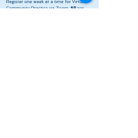
Register one week at a time for Virtual 
Community Practice via Zoom. 
$8
 per 
week ($2 per day!) + HST. Please make 
payment via e-transfer…
Show More
Share this event
Let's Stay in Touch
tanya@theinnerspace.ca
(647) 891-2805