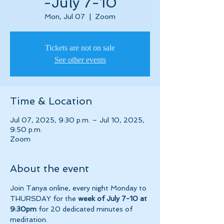
-July 7-10
Mon, Jul 07
  |  
Zoom
Tickets are not on sale
See other events
Time & Location
Jul 07, 2025, 9:30 p.m. – Jul 10, 2025,
9:50 p.m.
Zoom
About the event
Join Tanya online, every night Monday to 
THURSDAY for the 
week of July 7-10 at 
9:30pm 
for 20 dedicated minutes of 
meditation.