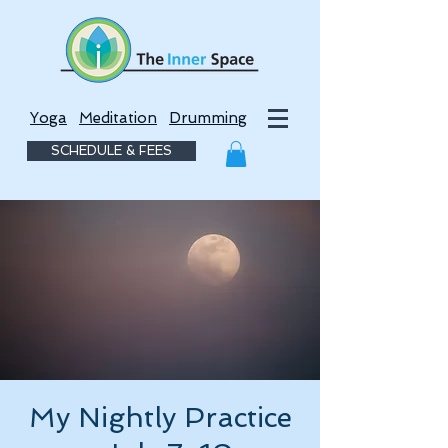
Yoga
Meditation
Drumming
SCHEDULE & FEES
My Nightly Practice