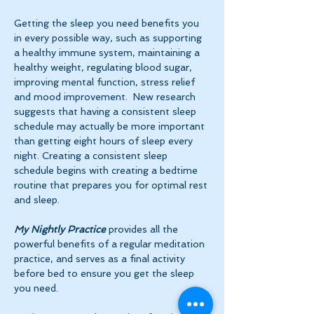
Getting the sleep you need benefits you 
in every possible way, such as supporting 
a healthy immune system, maintaining a 
healthy weight, regulating blood sugar, 
improving mental function, stress relief 
and mood improvement.  New research 
suggests that having a consistent sleep 
schedule may actually be more important 
than getting eight hours of sleep every 
night. Creating a consistent sleep 
schedule begins with creating a bedtime 
routine that prepares you for optimal rest 
and sleep. 
My Nightly Practice
 provides all the 
powerful benefits of a regular meditation 
practice, and serves as a final activity 
before bed to ensure you get the sleep 
you need.