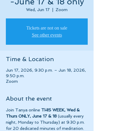
-June 17 & 18 only
Wed, Jun 17
  |  
Zoom
Tickets are not on sale
See other events
Time & Location
Jun 17, 2026, 9:30 p.m. – Jun 18, 2026,
9:50 p.m.
Zoom
About the event
Join Tanya online 
THIS WEEK, Wed & 
Thurs ONLY, June 17 & 18
 (usually every 
night, Monday to Thursday) at 9:30 p.m. 
for 20 dedicated minutes of meditation.