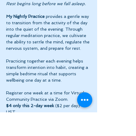
Rest begins long before we fall asleep.
My Nightly Practice
 provides a gentle way 
to transition from the activity of the day 
into the quiet of the evening. Through 
regular meditation practice, we cultivate 
the ability to settle the mind, regulate the 
nervous system, and prepare for rest.
Practicing together each evening helps 
transform intention into habit, creating a 
simple bedtime ritual that supports 
wellbeing one day at a time.
Register one week at a time for Virtual 
Community Practice via Zoom.
$4 only this 2-day week
 ($2 per day) + 
HST
Show More