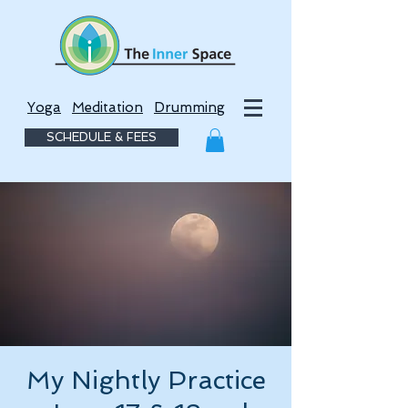
Yoga
Meditation
Drumming
SCHEDULE & FEES
My Nightly Practice