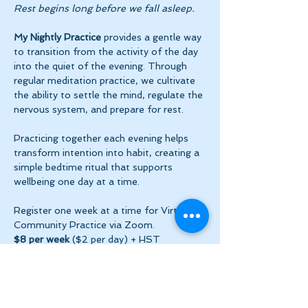
Rest begins long before we fall asleep.
My Nightly Practice
 provides a gentle way 
to transition from the activity of the day 
into the quiet of the evening. Through 
regular meditation practice, we cultivate 
the ability to settle the mind, regulate the 
nervous system, and prepare for rest.
Practicing together each evening helps 
transform intention into habit, creating a 
simple bedtime ritual that supports 
wellbeing one day at a time.
Register one week at a time for Virtual 
Community Practice via Zoom.
$8 per week
 ($2 per day) + HST
Show More
Share this event