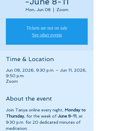
-June 8-11
Mon, Jun 08
  |  
Zoom
Tickets are not on sale
See other events
Time & Location
Jun 08, 2026, 9:30 p.m. – Jun 11, 2026,
9:50 p.m.
Zoom
About the event
Join Tanya online every night, 
Monday to 
Thursday
, for the week of 
June 8-11
, at 
9:30 p.m. for 20 dedicated minutes of 
meditation.