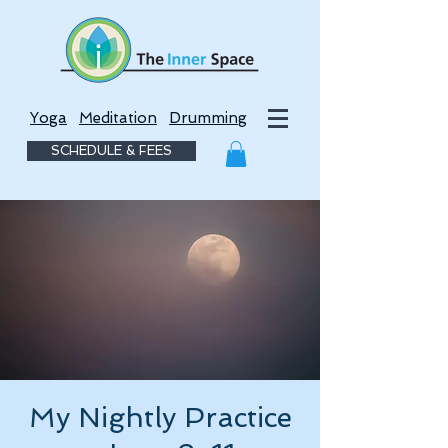
Yoga
Meditation
Drumming
SCHEDULE & FEES
My Nightly Practice