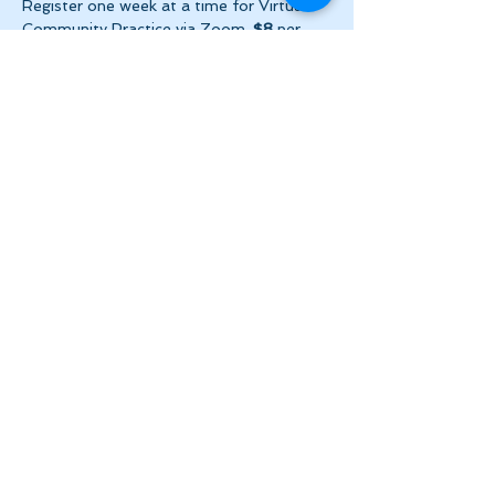
Register one week at a time for Virtual 
Community Practice via Zoom. 
$8
 per 
week ($2 per day!) + HST. Please make 
payment via e-transfer…
Show More
Share this event
Let's Stay in Touch
tanya@theinnerspace.ca
(647) 891-2805