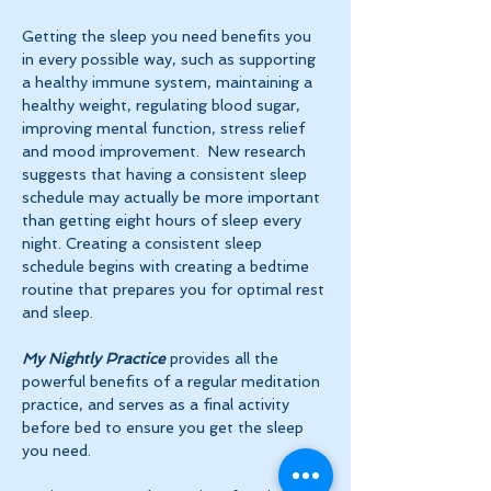
Getting the sleep you need benefits you 
in every possible way, such as supporting 
a healthy immune system, maintaining a 
healthy weight, regulating blood sugar, 
improving mental function, stress relief 
and mood improvement.  New research 
suggests that having a consistent sleep 
schedule may actually be more important 
than getting eight hours of sleep every 
night. Creating a consistent sleep 
schedule begins with creating a bedtime 
routine that prepares you for optimal rest 
and sleep. 
My Nightly Practice
 provides all the 
powerful benefits of a regular meditation 
practice, and serves as a final activity 
before bed to ensure you get the sleep 
you need.