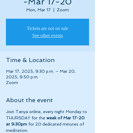
-Mar 17-20
Mon, Mar 17
  |  
Zoom
Tickets are not on sale
See other events
Time & Location
Mar 17, 2025, 9:30 p.m. – Mar 20,
2025, 9:50 p.m.
Zoom
About the event
Join Tanya online, every night Monday to 
THURSDAY for the 
week of Mar 17-20 
at 9:30pm 
for 20 dedicated minutes of 
meditation.