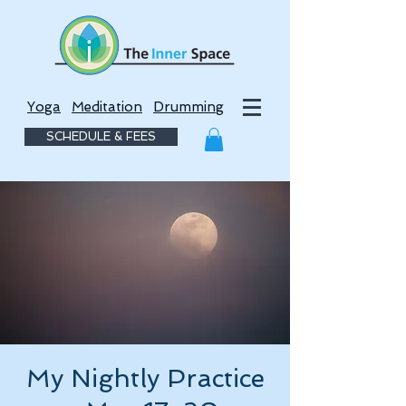
Yoga
Meditation
Drumming
SCHEDULE & FEES
My Nightly Practice