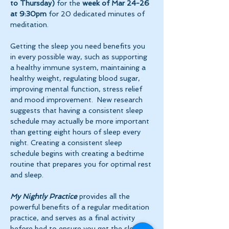
to Thursday)
 for the 
week of Mar 24-26 
at 9:30pm 
for 20 dedicated minutes of 
meditation.
Getting the sleep you need benefits you 
in every possible way, such as supporting 
a healthy immune system, maintaining a 
healthy weight, regulating blood sugar, 
improving mental function, stress relief 
and mood improvement.  New research 
suggests that having a consistent sleep 
schedule may actually be more important 
than getting eight hours of sleep every 
night. Creating a consistent sleep 
schedule begins with creating a bedtime 
routine that prepares you for optimal rest 
and sleep. 
My Nightly Practice
 provides all the 
powerful benefits of a regular meditation 
practice, and serves as a final activity 
before bed to ensure you get the sleep 