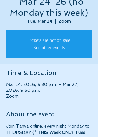
-Mar 24-26 (no
Monday this week)
Tue, Mar 24
  |  
Zoom
Tickets are not on sale
See other events
Time & Location
Mar 24, 2026, 9:30 p.m. – Mar 27,
2026, 9:50 p.m.
Zoom
About the event
Join Tanya online, every night Monday to 
THURSDAY 
(* THIS Week ONLY Tues 