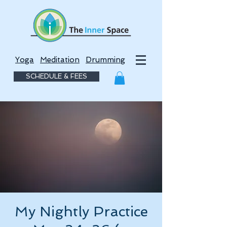
Yoga
Meditation
Drumming
SCHEDULE & FEES
My Nightly Practice