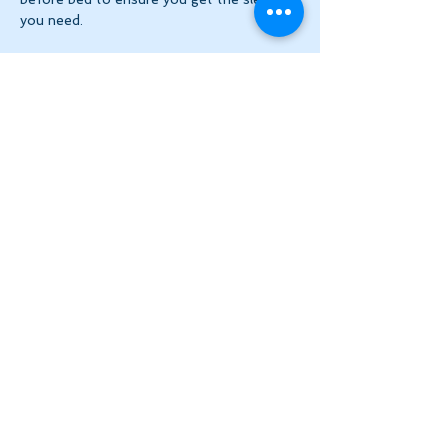
you need.
Register one week at a time for Virtual 
Community Practice via Zoom. 
$6
 per 
week 
this week
 ($2…
Show More
Share this event
Let's Stay in Touch
tanya@theinnerspace.ca