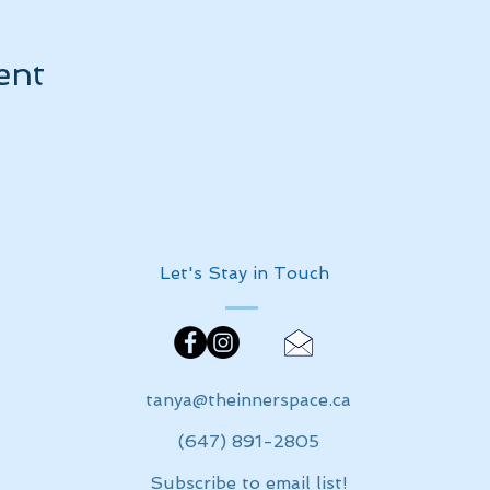
ent
Let's Stay in Touch
tanya@theinnerspace.ca
(647) 891-2805
Subscribe to email list!