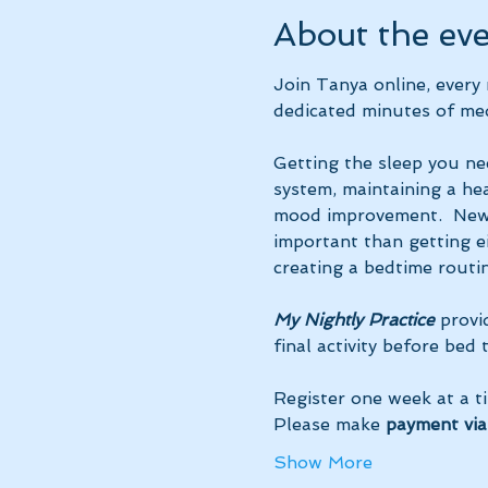
About the ev
Join Tanya online, ever
dedicated minutes of med
Getting the sleep you ne
system, maintaining a hea
mood improvement.  New 
important than getting ei
creating a bedtime routin
My Nightly Practice
 provi
final activity before bed
Register one week at a t
Please make 
payment via
Show More