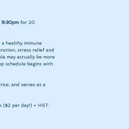
t 9:30pm 
for 20 
g a healthy immune 
ction, stress relief and 
le may actually be more 
ep schedule begins with 
tice, and serves as a 
k ($2 per day!) + HST. 