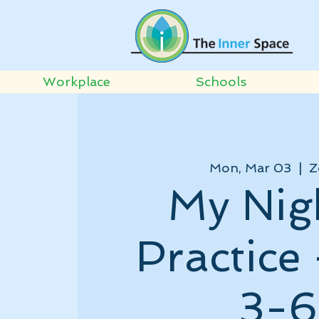
Workplace
Schools
Mon, Mar 03
  |  
Z
My Nig
Practice
3-6