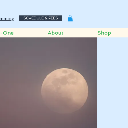
mming
SCHEDULE & FEES
o-One
About
Shop