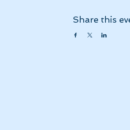
Share this ev