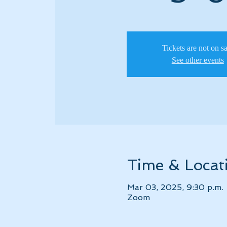
Tickets are not on s
See other events
Time & Locat
Mar 03, 2025, 9:30 p.m.
Zoom