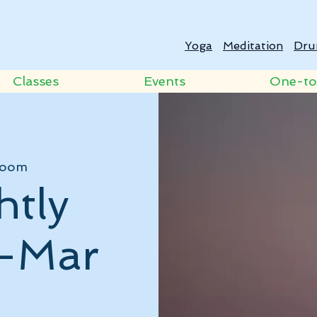
Yoga
Meditation
Dru
Classes
Events
One-t
oom
htly
 -Mar