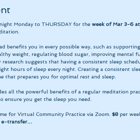
ent
y night Monday to THURSDAY for the 
week of Mar 3-6 a
itation.
ed benefits you in every possible way, such as supportin
lthy weight, regulating blood sugar, improving mental fun
research suggests that having a consistent sleep schedu
ght hours of sleep every night. Creating a consistent sle
e that prepares you for optimal rest and sleep. 
des all the powerful benefits of a regular meditation prac
 to ensure you get the sleep you need.
ime for Virtual Community Practice via Zoom. 
$8
 per wee
 e-transfer…