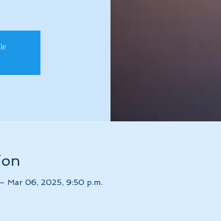
ale
ion
 – Mar 06, 2025, 9:50 p.m.