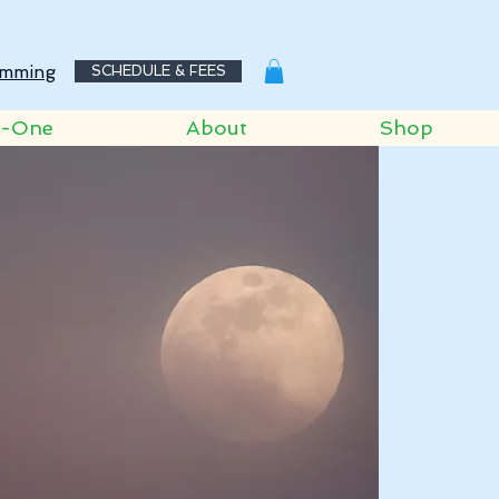
mming
SCHEDULE & FEES
o-One
About
Shop