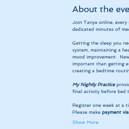
About the ev
Join Tanya online, ever
dedicated minutes of med
Getting the sleep you ne
system, maintaining a hea
mood improvement.  New 
important than getting ei
creating a bedtime routin
My Nightly Practice
 provi
final activity before bed
Register one week at a t
Please make 
payment via
Show More