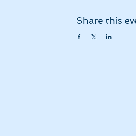
Share this ev