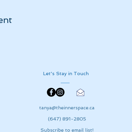
ent
Let's Stay in Touch
tanya@theinnerspace.ca
(647) 891-2805
Subscribe to email list!