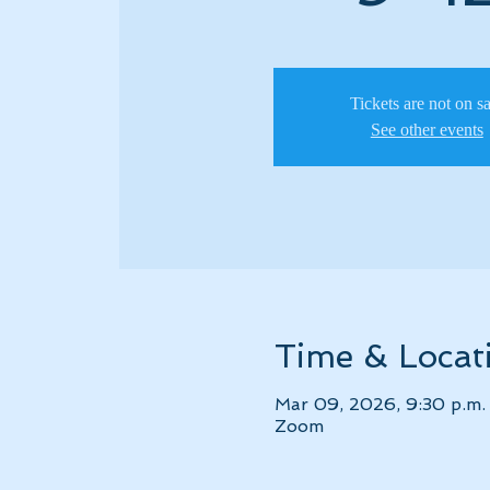
Tickets are not on s
See other events
Time & Locat
Mar 09, 2026, 9:30 p.m. 
Zoom