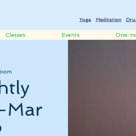
Yoga
Meditation
Dru
Classes
Events
One-t
oom
htly
 -Mar
2