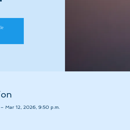
ale
ion
– Mar 12, 2026, 9:50 p.m.