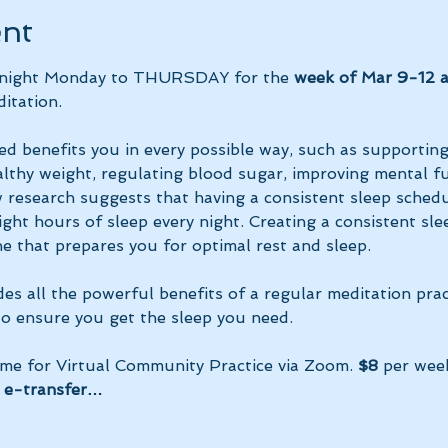
ent
y night Monday to THURSDAY for the 
week of Mar 9-12 
itation.
ed benefits you in every possible way, such as supportin
lthy weight, regulating blood sugar, improving mental fun
research suggests that having a consistent sleep schedu
ght hours of sleep every night. Creating a consistent sle
e that prepares you for optimal rest and sleep. 
des all the powerful benefits of a regular meditation prac
 to ensure you get the sleep you need.
ime for Virtual Community Practice via Zoom. 
$8
 per wee
 e-transfer…