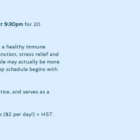
at 9:30pm 
for 20 
g a healthy immune 
ction, stress relief and 
le may actually be more 
ep schedule begins with 
tice, and serves as a 
k ($2 per day!) + HST. 