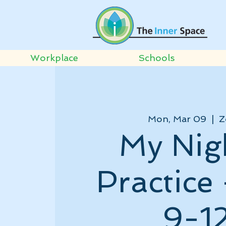
Workplace
Schools
Mon, Mar 09
  |  
Z
My Nig
Practice
9-1