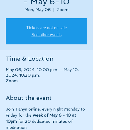
- May 6-10
Mon, May 06
  |  
Zoom
Tickets are not on sale
See other events
Time & Location
May 06, 2024, 10:00 p.m. – May 10,
2024, 10:20 p.m.
Zoom
About the event
Join Tanya online, every night Monday to 
Friday for the 
week of May 6 - 10 at 
10pm 
for 20 dedicated minutes of 
meditation.