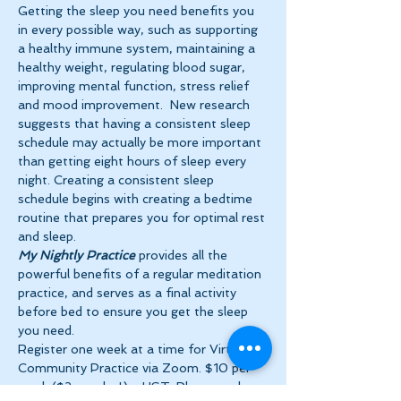
Getting the sleep you need benefits you 
in every possible way, such as supporting 
a healthy immune system, maintaining a 
healthy weight, regulating blood sugar, 
improving mental function, stress relief 
and mood improvement.  New research 
suggests that having a consistent sleep 
schedule may actually be more important 
than getting eight hours of sleep every 
night. Creating a consistent sleep 
schedule begins with creating a bedtime 
routine that prepares you for optimal rest 
and sleep. 
My Nightly Practice
 provides all the 
powerful benefits of a regular meditation 
practice, and serves as a final activity 
before bed to ensure you get the sleep 
you need.
Register one week at a time for Virtual 
Community Practice via Zoom. $10 per 
week ($2 per day!) + HST. Please make 