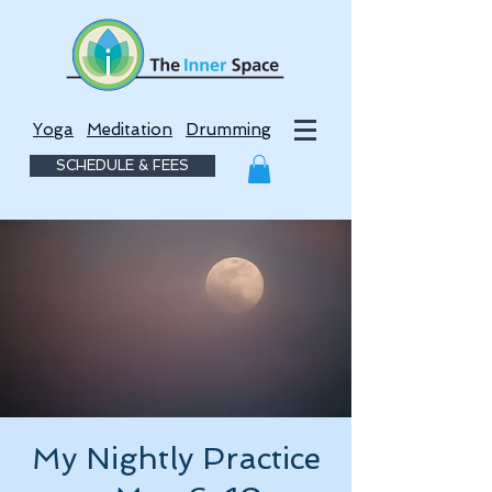
Yoga
Meditation
Drumming
SCHEDULE & FEES
My Nightly Practice