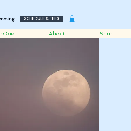
mming
SCHEDULE & FEES
o-One
About
Shop