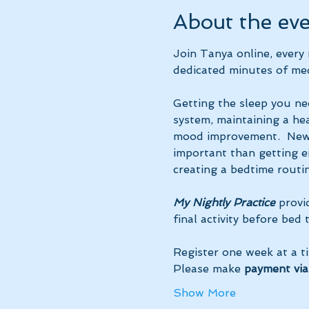
About the ev
Join Tanya online, ever
dedicated minutes of med
Getting the sleep you ne
system, maintaining a hea
mood improvement.  New 
important than getting ei
creating a bedtime routin
My Nightly Practice
 provi
final activity before bed
Register one week at a t
Please make 
payment via
Show More