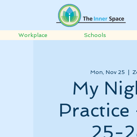
Workplace
Schools
Mon, Nov 25
  |  
Z
My Nig
Practice
25-2