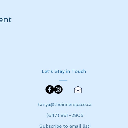
ent
Let's Stay in Touch
tanya@theinnerspace.ca
(647) 891-2805
Subscribe to email list!