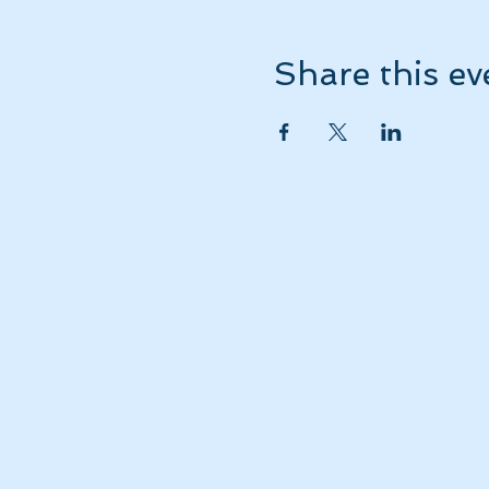
Share this ev