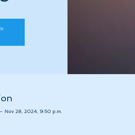
ale
ion
– Nov 28, 2024, 9:50 p.m.