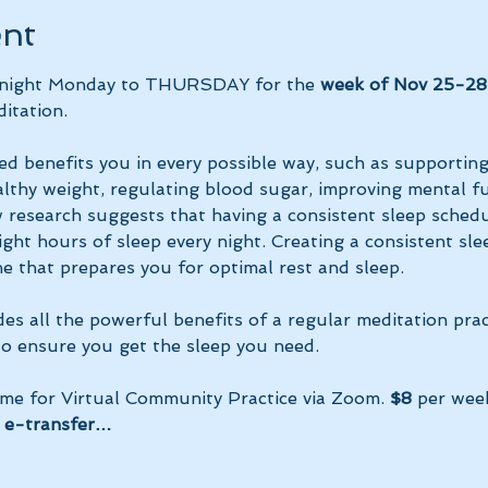
ent
y night Monday to THURSDAY for the 
week of Nov 25-28
itation.
ed benefits you in every possible way, such as supportin
lthy weight, regulating blood sugar, improving mental fun
research suggests that having a consistent sleep schedu
ght hours of sleep every night. Creating a consistent sle
e that prepares you for optimal rest and sleep. 
des all the powerful benefits of a regular meditation prac
 to ensure you get the sleep you need.
ime for Virtual Community Practice via Zoom. 
$8
 per wee
 e-transfer…