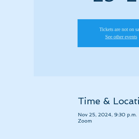
Tickets are not on s
See other events
Time & Locat
Nov 25, 2024, 9:30 p.m. 
Zoom