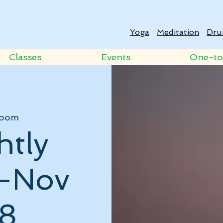
Yoga
Meditation
Dru
Classes
Events
One-t
oom
htly
 -Nov
8