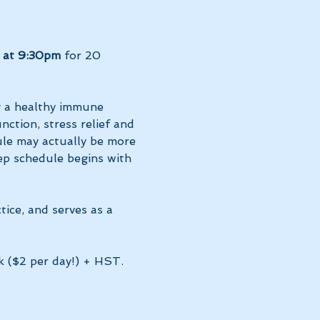
 at 9:30pm 
for 20 
g a healthy immune 
ction, stress relief and 
le may actually be more 
ep schedule begins with 
tice, and serves as a 
k ($2 per day!) + HST. 