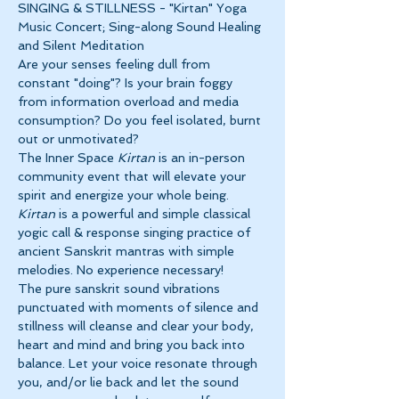
SINGING & STILLNESS - "Kirtan" Yoga 
Music Concert; Sing-along Sound Healing 
and Silent Meditation
Are your senses feeling dull from 
constant "doing"? Is your brain foggy 
from information overload and media 
consumption? Do you feel isolated, burnt 
out or unmotivated?
The Inner Space 
Kirtan
 is an in-person 
community event that will elevate your 
spirit and energize your whole being. 
Kirtan
 is a powerful and simple classical 
yogic call & response singing practice of 
ancient Sanskrit mantras with simple 
melodies. No experience necessary!
The pure sanskrit sound vibrations 
punctuated with moments of silence and 
stillness will cleanse and clear your body, 
heart and mind and bring you back into 
balance. Let your voice resonate through 
you, and/or lie back and let the sound 