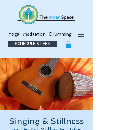
Yoga
Meditation
Drumming
SCHEDULE & FEES
Singing & Stillness
Sun, Dec 15
  |  
Markham Go Station