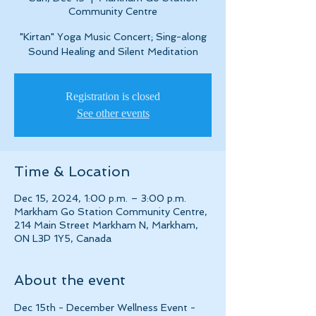
Community Centre
"Kirtan" Yoga Music Concert; Sing-along
Sound Healing and Silent Meditation
Registration is closed
See other events
Time & Location
Dec 15, 2024, 1:00 p.m. – 3:00 p.m.
Markham Go Station Community Centre,
214 Main Street Markham N, Markham,
ON L3P 1Y5, Canada
About the event
Dec 15th - December Wellness Event - 