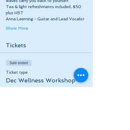
waves carry you back to yourself.
Tea & light refreshments included, $50 
plus HST
Anna Leeming - Guitar and Lead Vocalist
Show More
Tickets
Sale ended
Ticket type
Dec Wellness Workshop
More info
Price
$50.00
+$6.50 HST