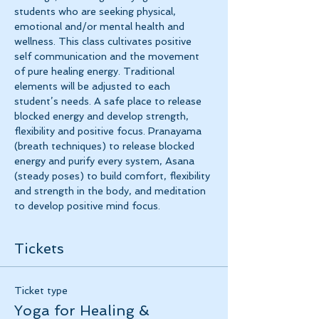
students who are seeking physical, 
emotional and/or mental health and 
wellness. This class cultivates positive 
self communication and the movement 
of pure healing energy. Traditional 
elements will be adjusted to each 
student’s needs. A safe place to release 
blocked energy and develop strength, 
flexibility and positive focus. Pranayama 
(breath techniques) to release blocked 
energy and purify every system, Asana 
(steady poses) to build comfort, flexibility 
and strength in the body, and meditation 
to develop positive mind focus.
Tickets
Ticket type
Yoga for Healing &