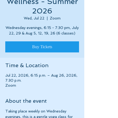
Wellness - Summer
2026
Wed, Jul 22
  |  
Zoom
Wednesday evenings, 6:15 - 7:30 pm, July
22, 29 & Aug 5, 12, 19, 26 (6 classes)
Buy Tickets
Time & Location
Jul 22, 2026, 6:15 p.m. – Aug 26, 2026,
7:30 p.m.
Zoom
About the event
Taking place weekly on Wednesday 
evenings, this is a gentle yoga class for 