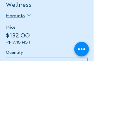
Wellness
More info
Price
$132.00
+$17.16 HST
Quantity
Total
$0.00
Checkout
Share this event