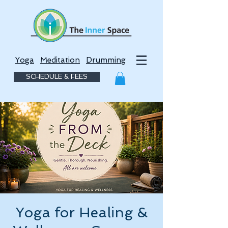
Yoga
Meditation
Drumming
SCHEDULE & FEES
Yoga for Healing &