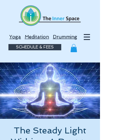
Yoga
Meditation
Drumming
SCHEDULE & FEES
The Steady Light