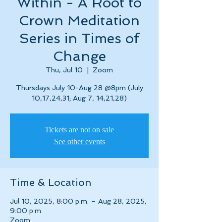
Within - A Root to
Crown Meditation
Series in Times of
Change
Thu, Jul 10
  |  
Zoom
Thursdays July 10-Aug 28 @8pm (July
10,17,24,31; Aug 7, 14,21,28)
Tickets are not on sale
See other events
Time & Location
Jul 10, 2025, 8:00 p.m. – Aug 28, 2025,
9:00 p.m.
Zoom