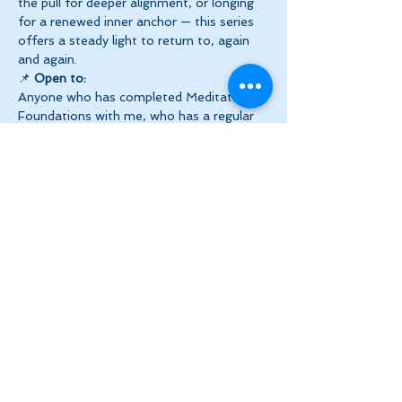
the pull for deeper alignment, or longing 
for a renewed inner anchor — this series 
offers a steady light to return to, again 
and again.
📌 
Open to:
Anyone who has completed Meditation 
Foundations with me, who has a regular 
meditation practice 
OR
 those who’ve 
previously explored the chakra system.
✨ 
Series Details at a Glance
Show More
Share this event
Let's Stay in Touch