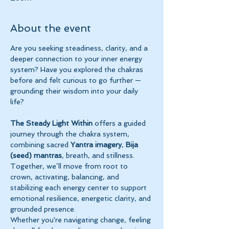
About the event
Are you seeking steadiness, clarity, and a 
deeper connection to your inner energy 
system? Have you explored the chakras 
before and felt curious to go further — 
grounding their wisdom into your daily 
life?
The Steady Light Within
 offers a guided 
journey through the chakra system, 
combining sacred 
Yantra imagery
, 
Bija 
(seed) mantras
, breath, and stillness. 
Together, we’ll move from root to 
crown, activating, balancing, and 
stabilizing each energy center to support 
emotional resilience, energetic clarity, and 
grounded presence.
Whether you're navigating change, feeling 