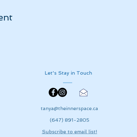
ent
Let's Stay in Touch
tanya@theinnerspace.ca
(647) 891-2805
Subscribe to email list!