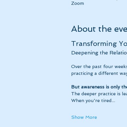
Zoom
About the ev
Transforming You
Deepening the Relatio
Over the past four weeks
practicing a different way
But awareness is only th
The deeper practice is le
When you're tired...
Show More