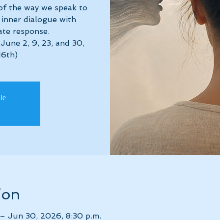
of the way we speak to
inner dialogue with
te response.
June 2, 9, 23, and 30,
16th)
ale
ion
– Jun 30, 2026, 8:30 p.m.