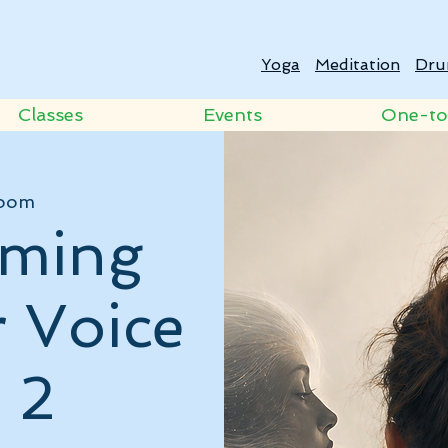
Yoga
Meditation
Dru
Classes
Events
One-t
oom
rming
r Voice
 2