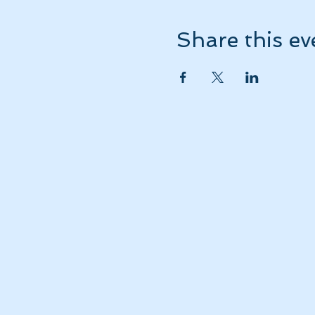
Share this ev