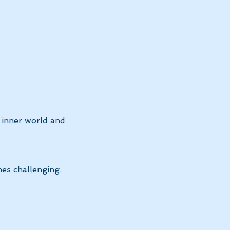
 inner world and 
es challenging.