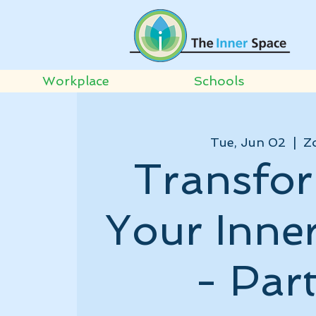
Workplace
Schools
Tue, Jun 02
  |  
Z
Transfo
Your Inne
- Part