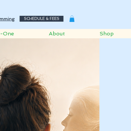
mming
SCHEDULE & FEES
o-One
About
Shop