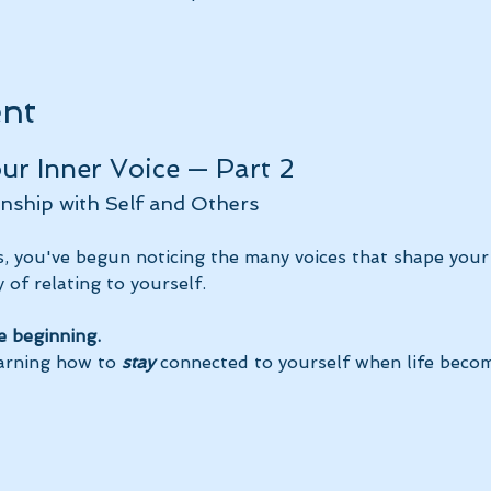
ent
r Inner Voice — Part 2
nship with Self and Others
, you've begun noticing the many voices that shape your
 of relating to yourself. 
e beginning.
arning how to 
stay
 connected to yourself when life becom