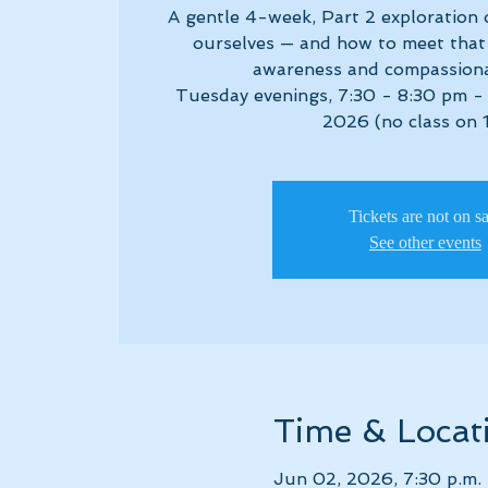
A gentle 4-week, Part 2 exploration 
ourselves — and how to meet that 
awareness and compassiona
Tuesday evenings, 7:30 - 8:30 pm - 
2026 (no class on 
Tickets are not on s
See other events
Time & Locat
Jun 02, 2026, 7:30 p.m. 