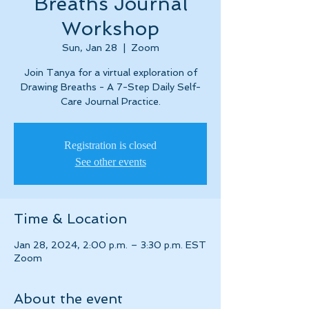
Breaths Journal
Workshop
Sun, Jan 28
  |  
Zoom
Join Tanya for a virtual exploration of
Drawing Breaths - A 7-Step Daily Self-
Care Journal Practice.
Registration is closed
See other events
Time & Location
Jan 28, 2024, 2:00 p.m. – 3:30 p.m. EST
Zoom
About the event