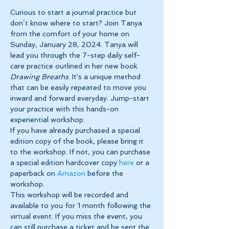
Curious to start a journal practice but 
don’t know where to start? Join Tanya 
from the comfort of your home on 
Sunday, January 28, 2024. Tanya will 
lead you through the 7-step daily self-
care practice outlined in her new book 
Drawing Breaths
. It's a unique method 
that can be easily repeated to move you 
inward and forward everyday. Jump-start 
your practice with this hands-on 
experiential workshop.
If you have already purchased a special 
edition copy of the book, please bring it 
to the workshop. If not, you can purchase 
a special edition hardcover copy 
here 
or a 
paperback on 
Amazon 
before the 
workshop.
This workshop will be recorded and 
available to you for 1 month following the 
virtual event. If you miss the event, you 
can still purchase a ticket and be sent the 