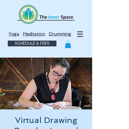
Yoga
Meditation
Drumming
SCHEDULE & FEES
Virtual Drawing