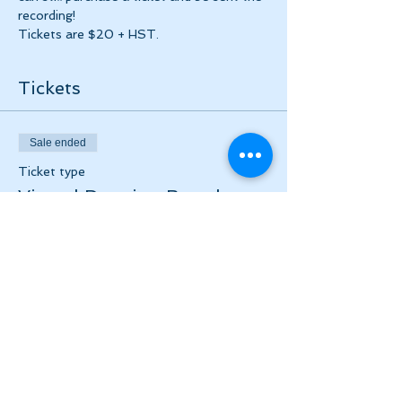
recording!
Tickets are $20 + HST. 
Tickets
Sale ended
Ticket type
Virtual Drawing Breaths
Event
Price
$20.00
+$2.60 HST
Share this event