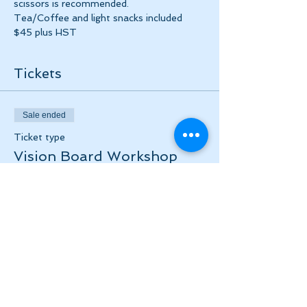
scissors is recommended.
Tea/Coffee and light snacks included 
$45 plus HST
Tickets
Sale ended
Ticket type
Vision Board Workshop
Price
$45.00
+$5.85 HST