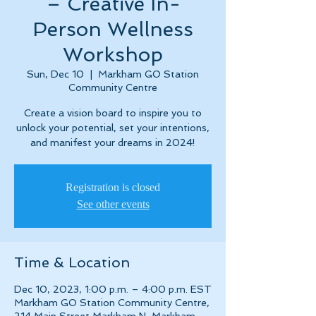
– Creative In-
Person Wellness
Workshop
Sun, Dec 10
  |  
Markham GO Station
Community Centre
Create a vision board to inspire you to
unlock your potential, set your intentions,
and manifest your dreams in 2024!
Registration is closed
See other events
Time & Location
Dec 10, 2023, 1:00 p.m. – 4:00 p.m. EST
Markham GO Station Community Centre,