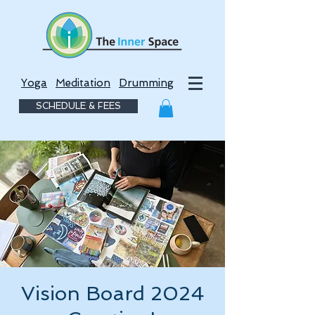
Yoga
Meditation
Drumming
SCHEDULE & FEES
Vision Board 2024