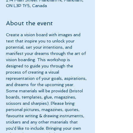
214 Main Street Markham N, Markham,
ON L3P 1Y5, Canada
About the event
Create a vision board with images and 
text that inspire you to unlock your 
potential, set your intentions, and 
manifest your dreams through the art of
vision boarding. This workshop is 
designed to guide you through the 
process of creating a visual 
representation of your goals, aspirations, 
and dreams for the upcoming year.
Some materials will be provided (bristol 
boards, templates, glue, magazines, 
scissors and sharpies). Please bring 
personal pictures, magazines, quotes, 
favourite writing & drawing instruments, 
stickers and any other materials that 
you'd like to include. Bringing your own 