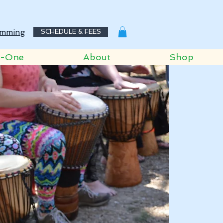
mming
SCHEDULE & FEES
o-One
About
Shop