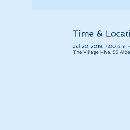
Time & Locat
Jul 20, 2018, 7:00 p.m. 
The Village Hive, 55 Al