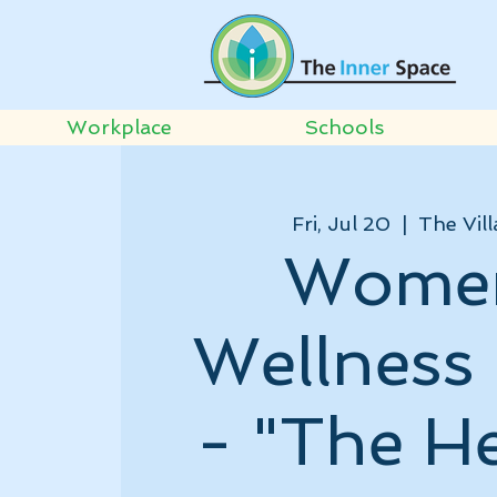
Workplace
Schools
Fri, Jul 20
  |  
The Vill
Wome
Wellness 
- "The H