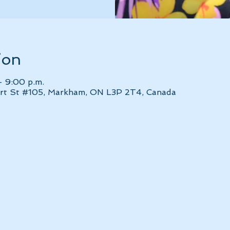
ion
– 9:00 p.m.
bert St #105, Markham, ON L3P 2T4, Canada