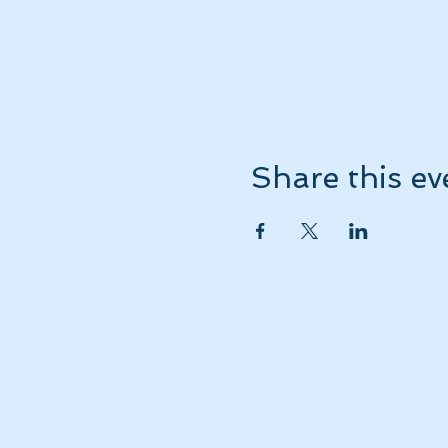
Share this ev