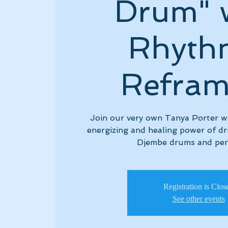
Drum" 
Rhyth
Refram
Join our very own Tanya Porter who
energizing and healing power of d
Djembe drums and per
Registration is Clos
See other events