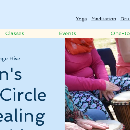
Yoga
Meditation
Dru
Classes
Events
One-t
age Hive
n's
Circle
ealing