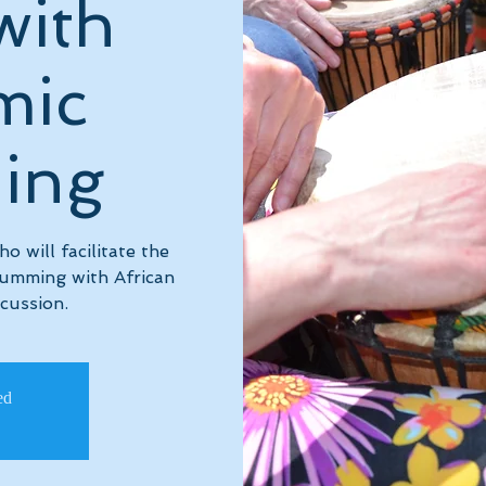
with
mic
ing
 will facilitate the
rumming with African
cussion.
ed