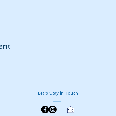
ent
Let's Stay in Touch