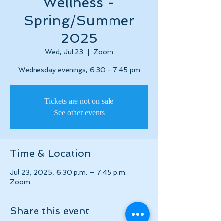
Wellness -
Spring/Summer
2025
Wed, Jul 23
  |  
Zoom
Wednesday evenings, 6:30 - 7:45 pm
Tickets are not on sale
See other events
Time & Location
Jul 23, 2025, 6:30 p.m. – 7:45 p.m.
Zoom
Share this event