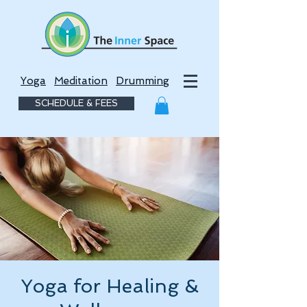
Yoga
Meditation
Drumming
SCHEDULE & FEES
Yoga for Healing &