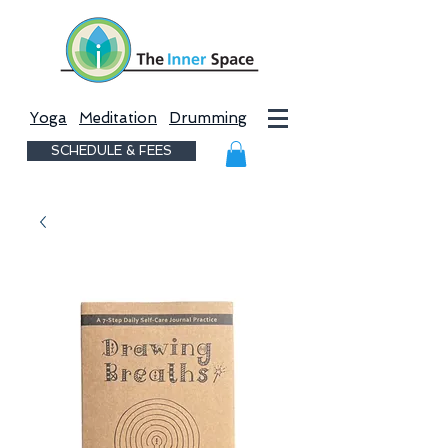
Yoga
Meditation
Drumming
SCHEDULE & FEES