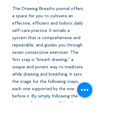
The Drawing Breaths journal offers
a space for you to cultivate an
effective, efficient and holistic daily
self-care practice. It entails a
system that is comprehensive and
repeatable, and guides you through
seven consecutive exercises. The
first step is "breath drawing," a
unique and potent way to meditate
while drawing and breathing. It sets
the stage for the following steps,
each one supported by the one
before it. By simply following the
prompted steps, you will develop
your self-worth and improve your
overall wellness.
For pick-up only.