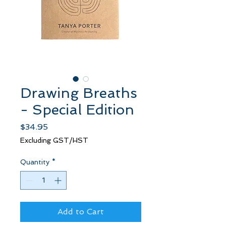
Drawing Breaths
- Special Edition
Price
$34.95
Excluding GST/HST
Quantity
*
Add to Cart