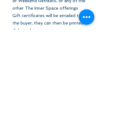
or Weekend Retreats, or any of the
other The Inner Space offerings.
Gift certificates will be emailed to
the buyer; they can then be printed
if desired.
Let's Stay in Touch
tanya@theinnerspace.ca
(647) 891-2805
Subscribe to email list!