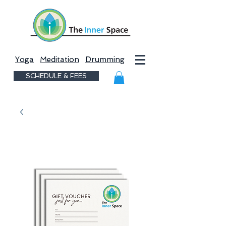
Yoga
Meditation
Drumming
SCHEDULE & FEES