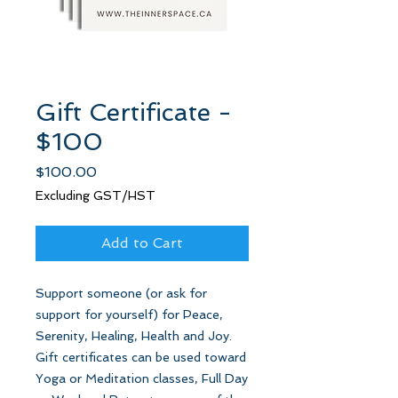
Gift Certificate -
$100
Price
$100.00
Excluding GST/HST
Add to Cart
Support someone (or ask for
support for yourself) for Peace,
Serenity, Healing, Health and Joy.
Gift certificates can be used toward
Yoga or Meditation classes, Full Day