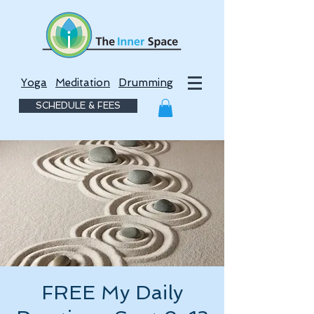
Yoga
Meditation
Drumming
SCHEDULE & FEES
FREE My Daily