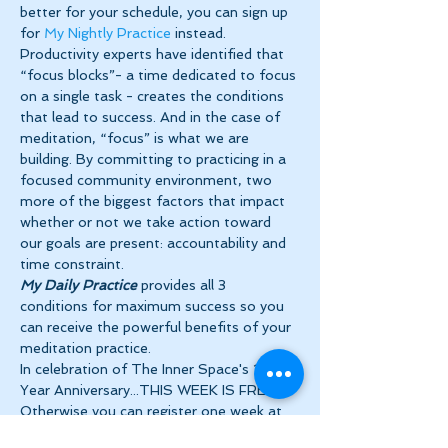
better for your schedule, you can sign up 
for 
My Nightly Practice
 instead.
Productivity experts have identified that 
“focus blocks”- a time dedicated to focus 
on a single task - creates the conditions 
that lead to success. And in the case of 
meditation, “focus” is what we are 
building. By committing to practicing in a 
focused community environment, two 
more of the biggest factors that impact 
whether or not we take action toward 
our goals are present: accountability and 
time constraint.
My Daily Practice
 provides all 3 
conditions for maximum success so you 
can receive the powerful benefits of your 
meditation practice.
In celebration of The Inner Space's 10 
Year Anniversary...THIS WEEK IS FREE!! 
Otherwise you can register one week at 
a…