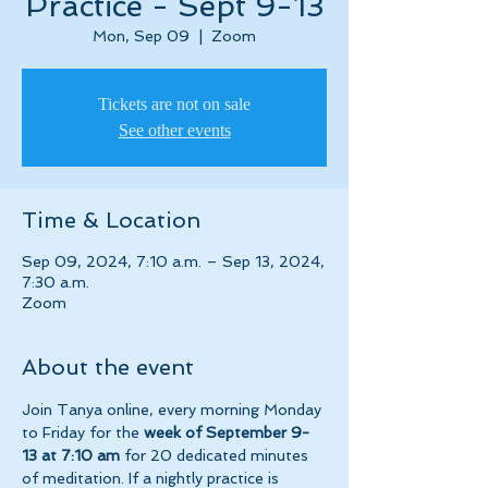
Practice - Sept 9-13
Mon, Sep 09
  |  
Zoom
Tickets are not on sale
See other events
Time & Location
Sep 09, 2024, 7:10 a.m. – Sep 13, 2024,
7:30 a.m.
Zoom
About the event
Join Tanya online, every morning Monday 
to Friday for the 
week of September 9-
13 at 7:10 am 
for 20 dedicated minutes 
of meditation. If a nightly practice is 